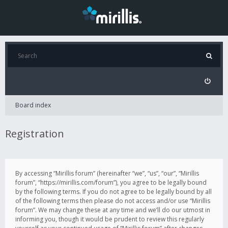
Board index
Registration
By accessing “Mirillis forum” (hereinafter “we”, “us”, “our”, “Mirillis
forum”, “https://mirillis.com/forum”), you agree to be legally bound
by the following terms. If you do not agree to be legally bound by all
of the following terms then please do not access and/or use “Mirillis
forum”. We may change these at any time and we’ll do our utmost in
informing you, though it would be prudent to review this regularly