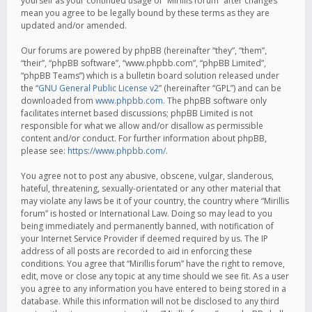
yourself as your continued usage of “Mirillis forum” after changes
mean you agree to be legally bound by these terms as they are
updated and/or amended.
Our forums are powered by phpBB (hereinafter “they”, “them”,
“their”, “phpBB software”, “www.phpbb.com”, “phpBB Limited”,
“phpBB Teams”) which is a bulletin board solution released under
the “
GNU General Public License v2
” (hereinafter “GPL”) and can be
downloaded from
www.phpbb.com
. The phpBB software only
facilitates internet based discussions; phpBB Limited is not
responsible for what we allow and/or disallow as permissible
content and/or conduct. For further information about phpBB,
please see:
https://www.phpbb.com/
.
You agree not to post any abusive, obscene, vulgar, slanderous,
hateful, threatening, sexually-orientated or any other material that
may violate any laws be it of your country, the country where “Mirillis
forum” is hosted or International Law. Doing so may lead to you
being immediately and permanently banned, with notification of
your Internet Service Provider if deemed required by us. The IP
address of all posts are recorded to aid in enforcing these
conditions. You agree that “Mirillis forum” have the right to remove,
edit, move or close any topic at any time should we see fit. As a user
you agree to any information you have entered to being stored in a
database. While this information will not be disclosed to any third