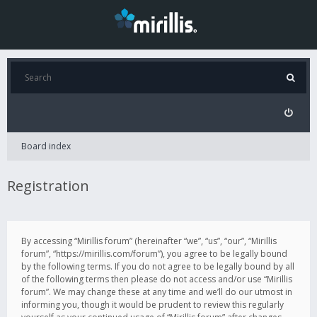
Board index
Registration
By accessing “Mirillis forum” (hereinafter “we”, “us”, “our”, “Mirillis
forum”, “https://mirillis.com/forum”), you agree to be legally bound
by the following terms. If you do not agree to be legally bound by all
of the following terms then please do not access and/or use “Mirillis
forum”. We may change these at any time and we’ll do our utmost in
informing you, though it would be prudent to review this regularly