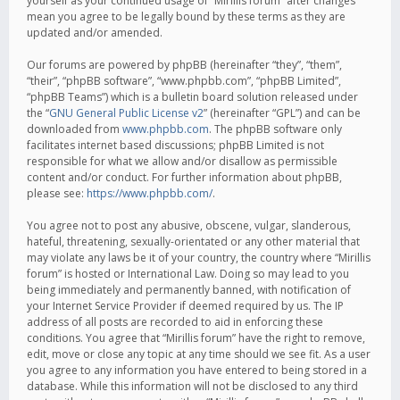
yourself as your continued usage of “Mirillis forum” after changes
mean you agree to be legally bound by these terms as they are
updated and/or amended.
Our forums are powered by phpBB (hereinafter “they”, “them”,
“their”, “phpBB software”, “www.phpbb.com”, “phpBB Limited”,
“phpBB Teams”) which is a bulletin board solution released under
the “
GNU General Public License v2
” (hereinafter “GPL”) and can be
downloaded from
www.phpbb.com
. The phpBB software only
facilitates internet based discussions; phpBB Limited is not
responsible for what we allow and/or disallow as permissible
content and/or conduct. For further information about phpBB,
please see:
https://www.phpbb.com/
.
You agree not to post any abusive, obscene, vulgar, slanderous,
hateful, threatening, sexually-orientated or any other material that
may violate any laws be it of your country, the country where “Mirillis
forum” is hosted or International Law. Doing so may lead to you
being immediately and permanently banned, with notification of
your Internet Service Provider if deemed required by us. The IP
address of all posts are recorded to aid in enforcing these
conditions. You agree that “Mirillis forum” have the right to remove,
edit, move or close any topic at any time should we see fit. As a user
you agree to any information you have entered to being stored in a
database. While this information will not be disclosed to any third