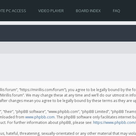
TE PC ACCESS
VIDEO PLAYER
BOARD INDEX
FAQ
irillis forum”, “https://mirillis.com/forum”), you agree to be legally bound by the 
Mirillis forum”. We may change these at any time and we’ll do our utmost in inf
um” after changes mean you agree to be legally bound by these terms as they ar
, “their”, “phpBB software”, “www.phpbb.com”, “phpBB Limited”, “phpBB Teams”) 
ownloaded from
www.phpbb.com
. The phpBB software only facilitates internet 
uct. For further information about phpBB, please see:
https://www.phpbb.com/
, hateful, threatening, sexually-orientated or any other material that may violat