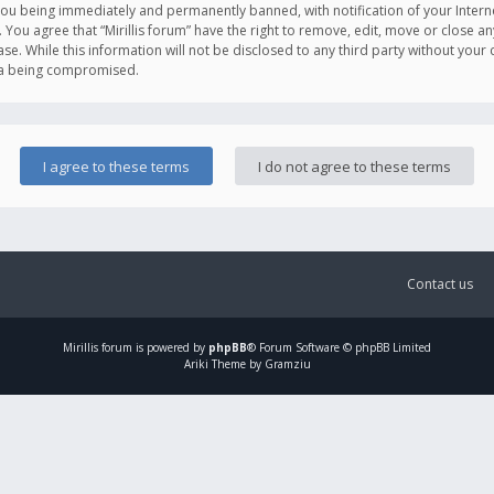
you being immediately and permanently banned, with notification of your Intern
. You agree that “Mirillis forum” have the right to remove, edit, move or close an
e. While this information will not be disclosed to any third party without your c
ata being compromised.
Contact us
Mirillis
forum is powered by
phpBB
® Forum Software © phpBB Limited
Ariki Theme by Gramziu