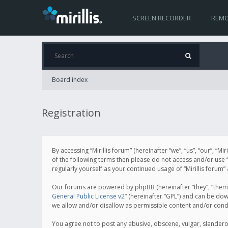
SCREEN RECORDER
REMO
Board index
Registration
By accessing “Mirillis forum” (hereinafter “we”, “us”, “our”, “M
of the following terms then please do not access and/or use “
regularly yourself as your continued usage of “Mirillis for
Our forums are powered by phpBB (hereinafter “they”, “them”
General Public License v2
” (hereinafter “GPL”) and can be d
we allow and/or disallow as permissible content and/or cond
You agree not to post any abusive, obscene, vulgar, slanderous