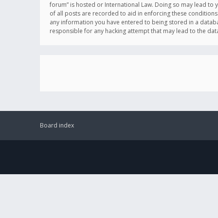
forum” is hosted or International Law. Doing so may lead to 
of all posts are recorded to aid in enforcing these conditions
any information you have entered to being stored in a databas
responsible for any hacking attempt that may lead to the d
Board index