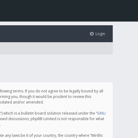
Login
following terms. If you do not agree to be legally bound by all
orming you, though it would be prudent to review this
e updated and/or amended.
which is a bulletin board solution released under the “
GNU
based discussions; phpBB Limited is not responsible for what
.
e any laws be it of your country, the country where “Mirillis