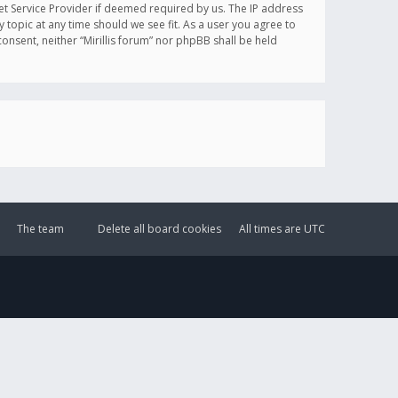
et Service Provider if deemed required by us. The IP address
y topic at any time should we see fit. As a user you agree to
onsent, neither “Mirillis forum” nor phpBB shall be held
The team
Delete all board cookies
All times are
UTC