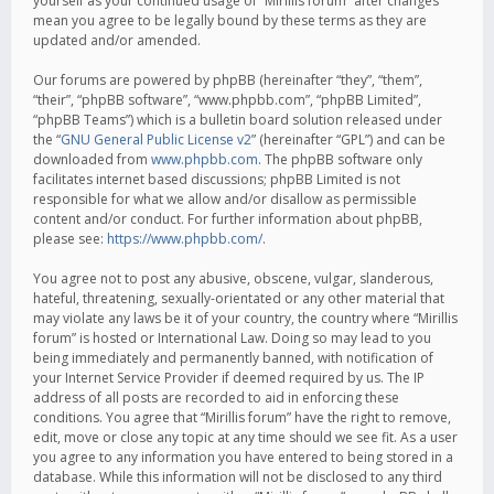
yourself as your continued usage of “Mirillis forum” after changes
mean you agree to be legally bound by these terms as they are
updated and/or amended.
Our forums are powered by phpBB (hereinafter “they”, “them”,
“their”, “phpBB software”, “www.phpbb.com”, “phpBB Limited”,
“phpBB Teams”) which is a bulletin board solution released under
the “
GNU General Public License v2
” (hereinafter “GPL”) and can be
downloaded from
www.phpbb.com
. The phpBB software only
facilitates internet based discussions; phpBB Limited is not
responsible for what we allow and/or disallow as permissible
content and/or conduct. For further information about phpBB,
please see:
https://www.phpbb.com/
.
You agree not to post any abusive, obscene, vulgar, slanderous,
hateful, threatening, sexually-orientated or any other material that
may violate any laws be it of your country, the country where “Mirillis
forum” is hosted or International Law. Doing so may lead to you
being immediately and permanently banned, with notification of
your Internet Service Provider if deemed required by us. The IP
address of all posts are recorded to aid in enforcing these
conditions. You agree that “Mirillis forum” have the right to remove,
edit, move or close any topic at any time should we see fit. As a user
you agree to any information you have entered to being stored in a
database. While this information will not be disclosed to any third