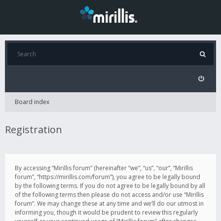
Board index
Registration
By accessing “Mirillis forum” (hereinafter “we”, “us”, “our”, “Mirillis
forum”, “https://mirillis.com/forum”), you agree to be legally bound
by the following terms. If you do not agree to be legally bound by all
of the following terms then please do not access and/or use “Mirillis
forum”. We may change these at any time and we’ll do our utmost in
informing you, though it would be prudent to review this regularly