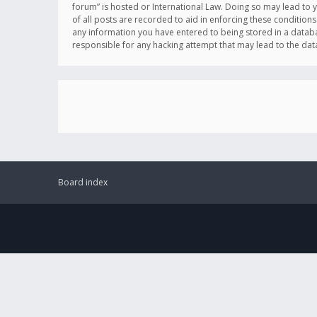
forum” is hosted or International Law. Doing so may lead to 
of all posts are recorded to aid in enforcing these conditions
any information you have entered to being stored in a databas
responsible for any hacking attempt that may lead to the d
Board index