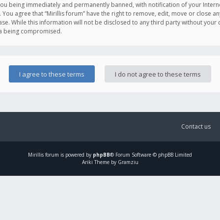
you being immediately and permanently banned, with notification of your Intern
. You agree that “Mirillis forum” have the right to remove, edit, move or close an
e. While this information will not be disclosed to any third party without your c
ata being compromised.
Contact us
Mirillis
forum is powered by
phpBB
® Forum Software © phpBB Limited
Ariki Theme by Gramziu