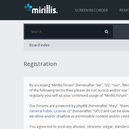
SCREEN RECORDER
REMO
Board index
Registration
By accessing “Mirillis forum” (hereinafter “we”, “us”, “our”, “M
of the following terms then please do not access and/or use “
regularly yourself as your continued usage of “Mirillis for
Our forums are powered by phpBB (hereinafter “they”, “them”
General Public License v2
” (hereinafter “GPL”) and can be d
we allow and/or disallow as permissible content and/or cond
You agree not to post any abusive, obscene, vulgar, slanderous