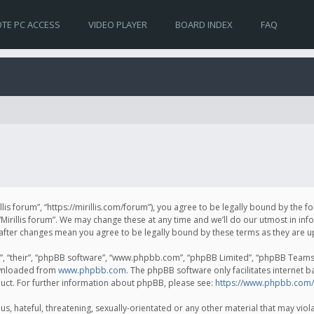
TE PC ACCESS
VIDEO PLAYER
BOARD INDEX
FAQ
irillis forum”, “https://mirillis.com/forum”), you agree to be legally bound by the 
Mirillis forum”. We may change these at any time and we’ll do our utmost in inf
um” after changes mean you agree to be legally bound by these terms as they ar
, “their”, “phpBB software”, “www.phpbb.com”, “phpBB Limited”, “phpBB Teams”) 
ownloaded from
www.phpbb.com
. The phpBB software only facilitates internet 
uct. For further information about phpBB, please see:
https://www.phpbb.com/
, hateful, threatening, sexually-orientated or any other material that may violat