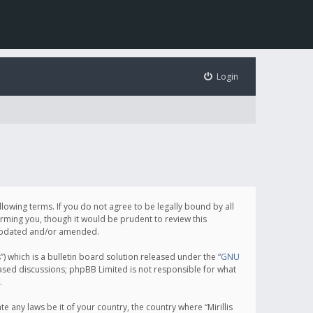
Login
following terms. If you do not agree to be legally bound by all
orming you, though it would be prudent to review this
e updated and/or amended.
which is a bulletin board solution released under the “
GNU
based discussions; phpBB Limited is not responsible for what
.
e any laws be it of your country, the country where “Mirillis