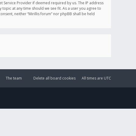
et Service Provider if deemed required by us. The IP address
y topic at any time should we see fit. As a user you agree to
onsent, neither “Mirillis forum” nor phpBB shall be held
The team
Delete all board cookies
All times are
UTC