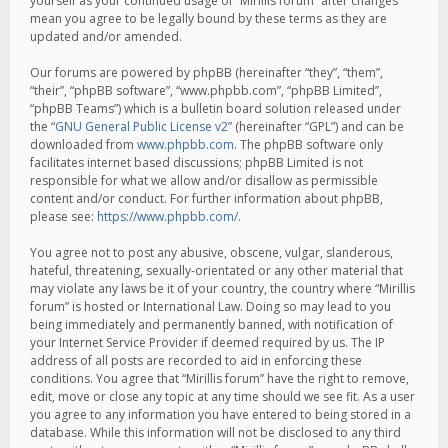
yourself as your continued usage of “Mirillis forum” after changes
mean you agree to be legally bound by these terms as they are
updated and/or amended.
Our forums are powered by phpBB (hereinafter “they”, “them”,
“their”, “phpBB software”, “www.phpbb.com”, “phpBB Limited”,
“phpBB Teams”) which is a bulletin board solution released under
the “
GNU General Public License v2
” (hereinafter “GPL”) and can be
downloaded from
www.phpbb.com
. The phpBB software only
facilitates internet based discussions; phpBB Limited is not
responsible for what we allow and/or disallow as permissible
content and/or conduct. For further information about phpBB,
please see:
https://www.phpbb.com/
.
You agree not to post any abusive, obscene, vulgar, slanderous,
hateful, threatening, sexually-orientated or any other material that
may violate any laws be it of your country, the country where “Mirillis
forum” is hosted or International Law. Doing so may lead to you
being immediately and permanently banned, with notification of
your Internet Service Provider if deemed required by us. The IP
address of all posts are recorded to aid in enforcing these
conditions. You agree that “Mirillis forum” have the right to remove,
edit, move or close any topic at any time should we see fit. As a user
you agree to any information you have entered to being stored in a
database. While this information will not be disclosed to any third