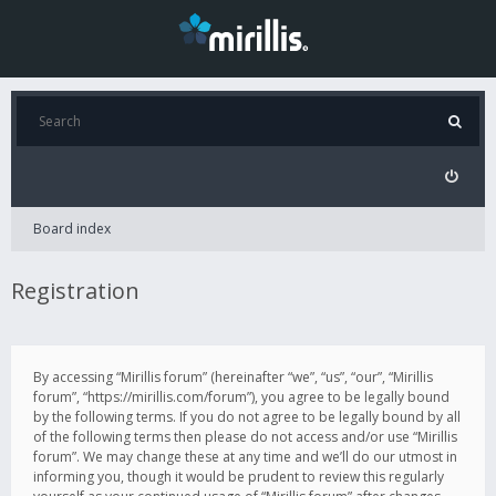
Board index
Registration
By accessing “Mirillis forum” (hereinafter “we”, “us”, “our”, “Mirillis
forum”, “https://mirillis.com/forum”), you agree to be legally bound
by the following terms. If you do not agree to be legally bound by all
of the following terms then please do not access and/or use “Mirillis
forum”. We may change these at any time and we’ll do our utmost in
informing you, though it would be prudent to review this regularly