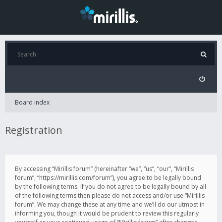
Board index
Registration
By accessing “Mirillis forum” (hereinafter “we”, “us”, “our”, “Mirillis
forum”, “https://mirillis.com/forum”), you agree to be legally bound
by the following terms. If you do not agree to be legally bound by all
of the following terms then please do not access and/or use “Mirillis
forum”. We may change these at any time and we’ll do our utmost in
informing you, though it would be prudent to review this regularly