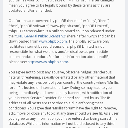
yourself as your continued usage of “Mirillis forum” after changes
mean you agree to be legally bound by these terms as they are
updated and/or amended.
Our forums are powered by phpBB (hereinafter “they”, “them”,
“their”, “phpBB software”, “www.phpbb.com”, “phpBB Limited”,
“phpBB Teams”) which is a bulletin board solution released under
the “
GNU General Public License v2
” (hereinafter “GPL”) and can be
downloaded from
www.phpbb.com
. The phpBB software only
facilitates internet based discussions; phpBB Limited is not
responsible for what we allow and/or disallow as permissible
content and/or conduct. For further information about phpBB,
please see:
https://www.phpbb.com/
.
You agree not to post any abusive, obscene, vulgar, slanderous,
hateful, threatening, sexually-orientated or any other material that
may violate any laws be it of your country, the country where “Mirillis
forum” is hosted or International Law. Doing so may lead to you
being immediately and permanently banned, with notification of
your Internet Service Provider if deemed required by us. The IP
address of all posts are recorded to aid in enforcing these
conditions. You agree that “Mirillis forum” have the right to remove,
edit, move or close any topic at any time should we see fit. As a user
you agree to any information you have entered to being stored in a
database. While this information will not be disclosed to any third