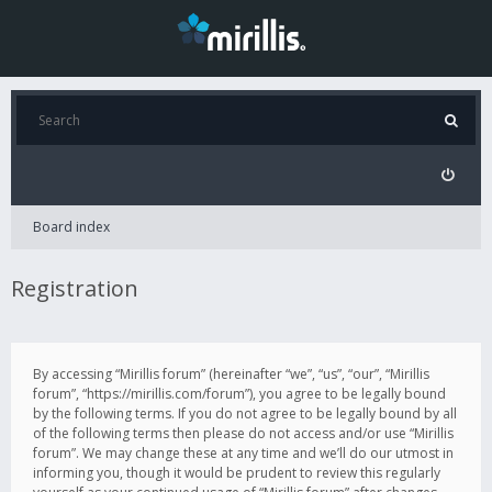
Board index
Registration
By accessing “Mirillis forum” (hereinafter “we”, “us”, “our”, “Mirillis
forum”, “https://mirillis.com/forum”), you agree to be legally bound
by the following terms. If you do not agree to be legally bound by all
of the following terms then please do not access and/or use “Mirillis
forum”. We may change these at any time and we’ll do our utmost in
informing you, though it would be prudent to review this regularly