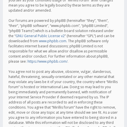
yourself as your continued usage of “Mirillis forum” after changes
mean you agree to be legally bound by these terms as they are
updated and/or amended.
Our forums are powered by phpBB (hereinafter “they”, “them”,
“their”, “phpBB software”, “www.phpbb.com”, “phpBB Limited”,
“phpBB Teams”) which is a bulletin board solution released under
the “
GNU General Public License v2
” (hereinafter “GPL”) and can be
downloaded from
www.phpbb.com
. The phpBB software only
facilitates internet based discussions; phpBB Limited is not
responsible for what we allow and/or disallow as permissible
content and/or conduct. For further information about phpBB,
please see:
https://www.phpbb.com/
.
You agree not to post any abusive, obscene, vulgar, slanderous,
hateful, threatening, sexually-orientated or any other material that
may violate any laws be it of your country, the country where “Mirillis
forum” is hosted or International Law. Doing so may lead to you
being immediately and permanently banned, with notification of
your Internet Service Provider if deemed required by us. The IP
address of all posts are recorded to aid in enforcing these
conditions. You agree that “Mirillis forum” have the right to remove,
edit, move or close any topic at any time should we see fit. As a user
you agree to any information you have entered to being stored in a
database. While this information will not be disclosed to any third