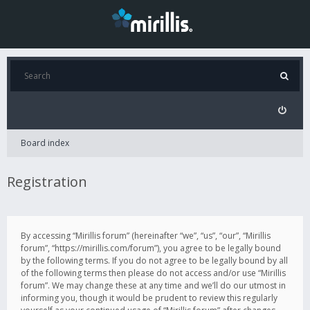
Board index
Registration
By accessing “Mirillis forum” (hereinafter “we”, “us”, “our”, “Mirillis
forum”, “https://mirillis.com/forum”), you agree to be legally bound
by the following terms. If you do not agree to be legally bound by all
of the following terms then please do not access and/or use “Mirillis
forum”. We may change these at any time and we’ll do our utmost in
informing you, though it would be prudent to review this regularly