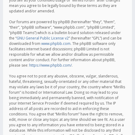
yourself as your continued usage of “Mirillis forum” after changes
mean you agree to be legally bound by these terms as they are
updated and/or amended.
Our forums are powered by phpBB (hereinafter “they”, “them”,
“their”, “phpBB software”, “www.phpbb.com”, “phpBB Limited”,
“phpBB Teams”) which is a bulletin board solution released under
the “
GNU General Public License v2
” (hereinafter “GPL”) and can be
downloaded from
www.phpbb.com
. The phpBB software only
facilitates internet based discussions; phpBB Limited is not
responsible for what we allow and/or disallow as permissible
content and/or conduct. For further information about phpBB,
please see:
https://www.phpbb.com/
.
You agree not to post any abusive, obscene, vulgar, slanderous,
hateful, threatening, sexually-orientated or any other material that
may violate any laws be it of your country, the country where “Mirillis
forum” is hosted or International Law. Doing so may lead to you
being immediately and permanently banned, with notification of
your Internet Service Provider if deemed required by us. The IP
address of all posts are recorded to aid in enforcing these
conditions. You agree that “Mirillis forum” have the right to remove,
edit, move or close any topic at any time should we see fit. As a user
you agree to any information you have entered to being stored in a
database. While this information will not be disclosed to any third