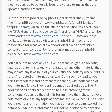
yourself as your continued usage of “Mirillis forum” after changes
mean you agree to be legally bound by these terms as they are
updated and/or amended.
Our forums are powered by phpBB (hereinafter “they”, “them”,
“their”, “phpBB software”, “www.phpbb.com”, “phpBB Limited”,
“phpBB Teams”) which is a bulletin board solution released under
the “
GNU General Public License v2
” (hereinafter “GPL”) and can be
downloaded from
www.phpbb.com
. The phpBB software only
facilitates internet based discussions; phpBB Limited is not
responsible for what we allow and/or disallow as permissible
content and/or conduct. For further information about phpBB,
please see:
https://www.phpbb.com/
.
You agree not to post any abusive, obscene, vulgar, slanderous,
hateful, threatening, sexually-orientated or any other material that
may violate any laws be it of your country, the country where “Mirillis
forum” is hosted or International Law. Doing so may lead to you
being immediately and permanently banned, with notification of
your Internet Service Provider if deemed required by us. The IP
address of all posts are recorded to aid in enforcing these
conditions. You agree that “Mirillis forum” have the right to remove,
edit, move or close any topic at any time should we see fit. As a user
you agree to any information you have entered to being stored in a
database. While this information will not be disclosed to any third