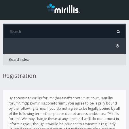
Board index
Registration
By accessing “Mirillis forum” (hereinafter “we”, “us”, “our”, “Mirillis
forum”, “https://mirillis.com/forum”), you agree to be legally bound
by the following terms. If you do not agree to be legally bound by all
of the following terms then please do not access and/or use “Mirillis
forum”. We may change these at any time and we’ll do our utmost in
informing you, though it would be prudent to review this regularly