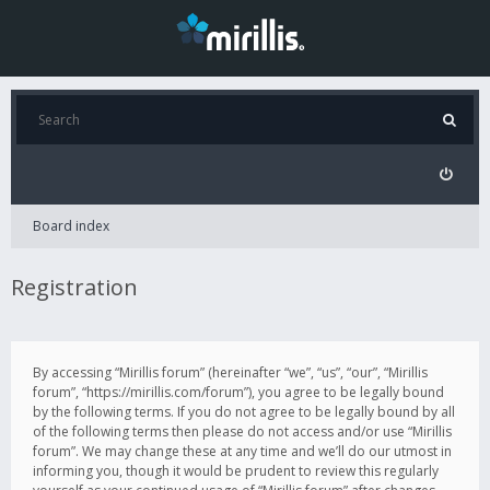
Board index
Registration
By accessing “Mirillis forum” (hereinafter “we”, “us”, “our”, “Mirillis
forum”, “https://mirillis.com/forum”), you agree to be legally bound
by the following terms. If you do not agree to be legally bound by all
of the following terms then please do not access and/or use “Mirillis
forum”. We may change these at any time and we’ll do our utmost in
informing you, though it would be prudent to review this regularly