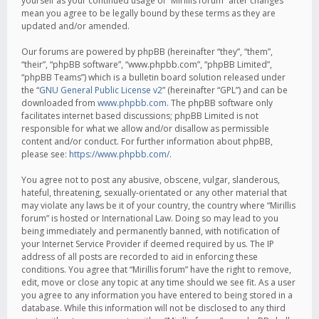
yourself as your continued usage of “Mirillis forum” after changes
mean you agree to be legally bound by these terms as they are
updated and/or amended.
Our forums are powered by phpBB (hereinafter “they”, “them”,
“their”, “phpBB software”, “www.phpbb.com”, “phpBB Limited”,
“phpBB Teams”) which is a bulletin board solution released under
the “
GNU General Public License v2
” (hereinafter “GPL”) and can be
downloaded from
www.phpbb.com
. The phpBB software only
facilitates internet based discussions; phpBB Limited is not
responsible for what we allow and/or disallow as permissible
content and/or conduct. For further information about phpBB,
please see:
https://www.phpbb.com/
.
You agree not to post any abusive, obscene, vulgar, slanderous,
hateful, threatening, sexually-orientated or any other material that
may violate any laws be it of your country, the country where “Mirillis
forum” is hosted or International Law. Doing so may lead to you
being immediately and permanently banned, with notification of
your Internet Service Provider if deemed required by us. The IP
address of all posts are recorded to aid in enforcing these
conditions. You agree that “Mirillis forum” have the right to remove,
edit, move or close any topic at any time should we see fit. As a user
you agree to any information you have entered to being stored in a
database. While this information will not be disclosed to any third