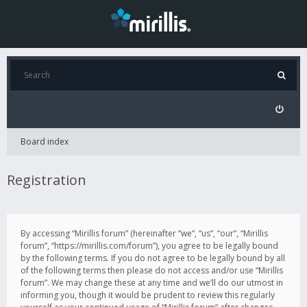
Board index
Registration
By accessing “Mirillis forum” (hereinafter “we”, “us”, “our”, “Mirillis
forum”, “https://mirillis.com/forum”), you agree to be legally bound
by the following terms. If you do not agree to be legally bound by all
of the following terms then please do not access and/or use “Mirillis
forum”. We may change these at any time and we’ll do our utmost in
informing you, though it would be prudent to review this regularly