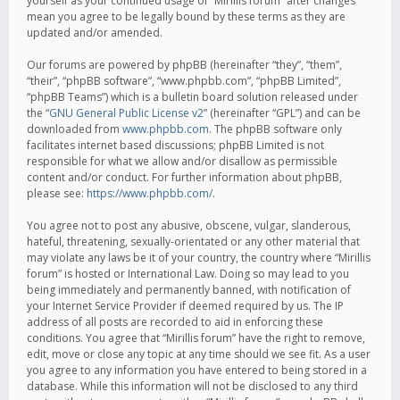
yourself as your continued usage of “Mirillis forum” after changes
mean you agree to be legally bound by these terms as they are
updated and/or amended.
Our forums are powered by phpBB (hereinafter “they”, “them”,
“their”, “phpBB software”, “www.phpbb.com”, “phpBB Limited”,
“phpBB Teams”) which is a bulletin board solution released under
the “
GNU General Public License v2
” (hereinafter “GPL”) and can be
downloaded from
www.phpbb.com
. The phpBB software only
facilitates internet based discussions; phpBB Limited is not
responsible for what we allow and/or disallow as permissible
content and/or conduct. For further information about phpBB,
please see:
https://www.phpbb.com/
.
You agree not to post any abusive, obscene, vulgar, slanderous,
hateful, threatening, sexually-orientated or any other material that
may violate any laws be it of your country, the country where “Mirillis
forum” is hosted or International Law. Doing so may lead to you
being immediately and permanently banned, with notification of
your Internet Service Provider if deemed required by us. The IP
address of all posts are recorded to aid in enforcing these
conditions. You agree that “Mirillis forum” have the right to remove,
edit, move or close any topic at any time should we see fit. As a user
you agree to any information you have entered to being stored in a
database. While this information will not be disclosed to any third