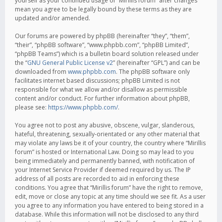
yourself as your continued usage of “Mirillis forum” after changes
mean you agree to be legally bound by these terms as they are
updated and/or amended.
Our forums are powered by phpBB (hereinafter “they”, “them”,
“their”, “phpBB software”, “www.phpbb.com”, “phpBB Limited”,
“phpBB Teams”) which is a bulletin board solution released under
the “
GNU General Public License v2
” (hereinafter “GPL”) and can be
downloaded from
www.phpbb.com
. The phpBB software only
facilitates internet based discussions; phpBB Limited is not
responsible for what we allow and/or disallow as permissible
content and/or conduct. For further information about phpBB,
please see:
https://www.phpbb.com/
.
You agree not to post any abusive, obscene, vulgar, slanderous,
hateful, threatening, sexually-orientated or any other material that
may violate any laws be it of your country, the country where “Mirillis
forum” is hosted or International Law. Doing so may lead to you
being immediately and permanently banned, with notification of
your Internet Service Provider if deemed required by us. The IP
address of all posts are recorded to aid in enforcing these
conditions. You agree that “Mirillis forum” have the right to remove,
edit, move or close any topic at any time should we see fit. As a user
you agree to any information you have entered to being stored in a
database. While this information will not be disclosed to any third