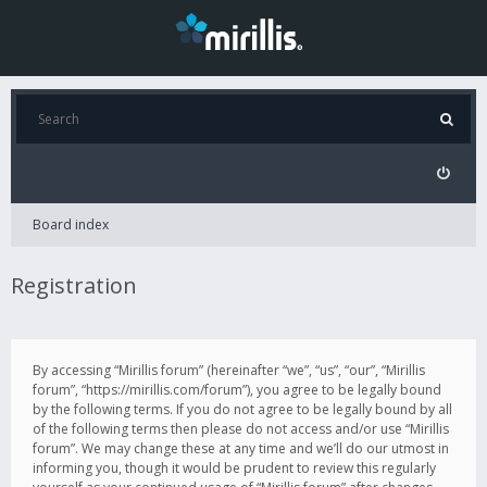
Board index
Registration
By accessing “Mirillis forum” (hereinafter “we”, “us”, “our”, “Mirillis
forum”, “https://mirillis.com/forum”), you agree to be legally bound
by the following terms. If you do not agree to be legally bound by all
of the following terms then please do not access and/or use “Mirillis
forum”. We may change these at any time and we’ll do our utmost in
informing you, though it would be prudent to review this regularly