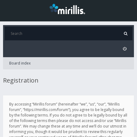
Board index
Registration
By accessing “Mirillis forum” (hereinafter “we”, “us”, “our”, “Mirillis
forum”, “https://mirillis.com/forum”), you agree to be legally bound
by the following terms. If you do not agree to be legally bound by all
of the following terms then please do not access and/or use “Mirillis
forum”. We may change these at any time and we’ll do our utmost in
informing you, though it would be prudent to review this regularly