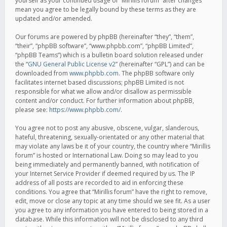
yourself as your continued usage of “Mirillis forum” after changes
mean you agree to be legally bound by these terms as they are
updated and/or amended.
Our forums are powered by phpBB (hereinafter “they”, “them”,
“their”, “phpBB software”, “www.phpbb.com”, “phpBB Limited”,
“phpBB Teams”) which is a bulletin board solution released under
the “
GNU General Public License v2
” (hereinafter “GPL”) and can be
downloaded from
www.phpbb.com
. The phpBB software only
facilitates internet based discussions; phpBB Limited is not
responsible for what we allow and/or disallow as permissible
content and/or conduct. For further information about phpBB,
please see:
https://www.phpbb.com/
.
You agree not to post any abusive, obscene, vulgar, slanderous,
hateful, threatening, sexually-orientated or any other material that
may violate any laws be it of your country, the country where “Mirillis
forum” is hosted or International Law. Doing so may lead to you
being immediately and permanently banned, with notification of
your Internet Service Provider if deemed required by us. The IP
address of all posts are recorded to aid in enforcing these
conditions. You agree that “Mirillis forum” have the right to remove,
edit, move or close any topic at any time should we see fit. As a user
you agree to any information you have entered to being stored in a
database. While this information will not be disclosed to any third