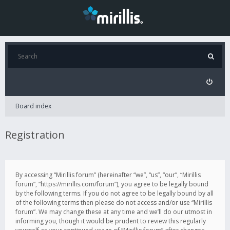
Board index
Registration
By accessing “Mirillis forum” (hereinafter “we”, “us”, “our”, “Mirillis
forum”, “https://mirillis.com/forum”), you agree to be legally bound
by the following terms. If you do not agree to be legally bound by all
of the following terms then please do not access and/or use “Mirillis
forum”. We may change these at any time and we’ll do our utmost in
informing you, though it would be prudent to review this regularly