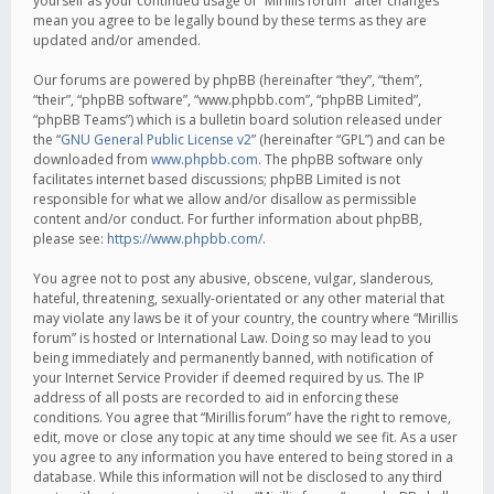
yourself as your continued usage of “Mirillis forum” after changes
mean you agree to be legally bound by these terms as they are
updated and/or amended.
Our forums are powered by phpBB (hereinafter “they”, “them”,
“their”, “phpBB software”, “www.phpbb.com”, “phpBB Limited”,
“phpBB Teams”) which is a bulletin board solution released under
the “
GNU General Public License v2
” (hereinafter “GPL”) and can be
downloaded from
www.phpbb.com
. The phpBB software only
facilitates internet based discussions; phpBB Limited is not
responsible for what we allow and/or disallow as permissible
content and/or conduct. For further information about phpBB,
please see:
https://www.phpbb.com/
.
You agree not to post any abusive, obscene, vulgar, slanderous,
hateful, threatening, sexually-orientated or any other material that
may violate any laws be it of your country, the country where “Mirillis
forum” is hosted or International Law. Doing so may lead to you
being immediately and permanently banned, with notification of
your Internet Service Provider if deemed required by us. The IP
address of all posts are recorded to aid in enforcing these
conditions. You agree that “Mirillis forum” have the right to remove,
edit, move or close any topic at any time should we see fit. As a user
you agree to any information you have entered to being stored in a
database. While this information will not be disclosed to any third