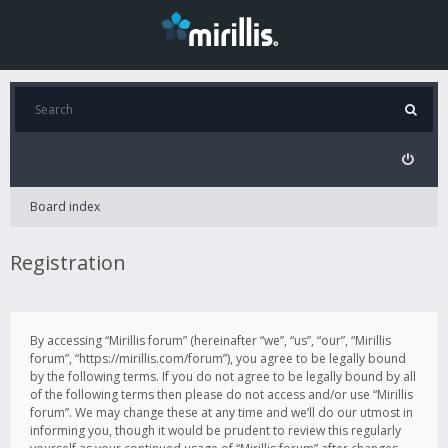
Board index
Registration
By accessing “Mirillis forum” (hereinafter “we”, “us”, “our”, “Mirillis
forum”, “https://mirillis.com/forum”), you agree to be legally bound
by the following terms. If you do not agree to be legally bound by all
of the following terms then please do not access and/or use “Mirillis
forum”. We may change these at any time and we’ll do our utmost in
informing you, though it would be prudent to review this regularly