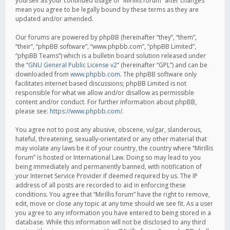
yourself as your continued usage of “Mirillis forum” after changes
mean you agree to be legally bound by these terms as they are
updated and/or amended.
Our forums are powered by phpBB (hereinafter “they”, “them”,
“their”, “phpBB software”, “www.phpbb.com”, “phpBB Limited”,
“phpBB Teams”) which is a bulletin board solution released under
the “
GNU General Public License v2
” (hereinafter “GPL”) and can be
downloaded from
www.phpbb.com
. The phpBB software only
facilitates internet based discussions; phpBB Limited is not
responsible for what we allow and/or disallow as permissible
content and/or conduct. For further information about phpBB,
please see:
https://www.phpbb.com/
.
You agree not to post any abusive, obscene, vulgar, slanderous,
hateful, threatening, sexually-orientated or any other material that
may violate any laws be it of your country, the country where “Mirillis
forum” is hosted or International Law. Doing so may lead to you
being immediately and permanently banned, with notification of
your Internet Service Provider if deemed required by us. The IP
address of all posts are recorded to aid in enforcing these
conditions. You agree that “Mirillis forum” have the right to remove,
edit, move or close any topic at any time should we see fit. As a user
you agree to any information you have entered to being stored in a
database. While this information will not be disclosed to any third