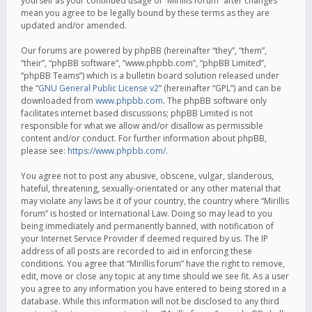
yourself as your continued usage of “Mirillis forum” after changes
mean you agree to be legally bound by these terms as they are
updated and/or amended.
Our forums are powered by phpBB (hereinafter “they”, “them”,
“their”, “phpBB software”, “www.phpbb.com”, “phpBB Limited”,
“phpBB Teams”) which is a bulletin board solution released under
the “
GNU General Public License v2
” (hereinafter “GPL”) and can be
downloaded from
www.phpbb.com
. The phpBB software only
facilitates internet based discussions; phpBB Limited is not
responsible for what we allow and/or disallow as permissible
content and/or conduct. For further information about phpBB,
please see:
https://www.phpbb.com/
.
You agree not to post any abusive, obscene, vulgar, slanderous,
hateful, threatening, sexually-orientated or any other material that
may violate any laws be it of your country, the country where “Mirillis
forum” is hosted or International Law. Doing so may lead to you
being immediately and permanently banned, with notification of
your Internet Service Provider if deemed required by us. The IP
address of all posts are recorded to aid in enforcing these
conditions. You agree that “Mirillis forum” have the right to remove,
edit, move or close any topic at any time should we see fit. As a user
you agree to any information you have entered to being stored in a
database. While this information will not be disclosed to any third