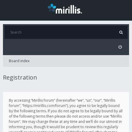
Board index
Registration
By accessing “Mirillis forum” (hereinafter “we”, “us”, “our”, “Mirillis
forum”, “https://mirillis.com/forum”), you agree to be legally bound
by the following terms. If you do not agree to be legally bound by all
of the following terms then please do not access and/or use “Mirillis
forum”. We may change these at any time and we’ll do our utmost in
informing you, though it would be prudent to review this regularly