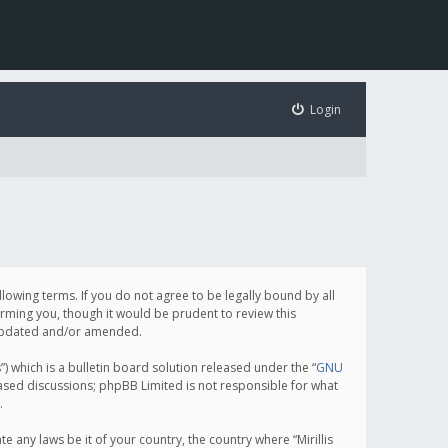
Login
following terms. If you do not agree to be legally bound by all
orming you, though it would be prudent to review this
e updated and/or amended.
which is a bulletin board solution released under the “
GNU
based discussions; phpBB Limited is not responsible for what
.
e any laws be it of your country, the country where “Mirillis