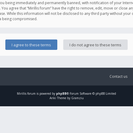
you being immediately and permanently banned, with notification of your Intern
. You agree that “Mirillis forum” have the right to remove, edit, move or close an
e. While this information will not be disclosed to any third party without your c
ata being compromised.
Contact us
Mirillis
forum is powered by
phpBB
® Forum Software © phpBB Limited
Ariki Theme by Gramziu