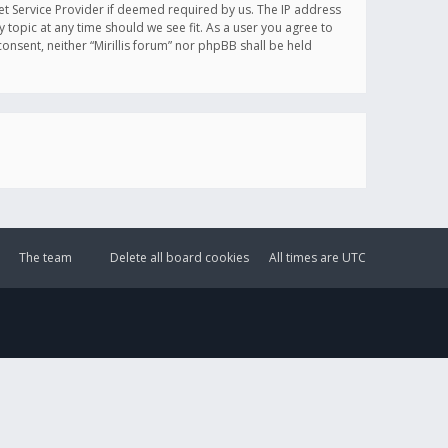
et Service Provider if deemed required by us. The IP address
y topic at any time should we see fit. As a user you agree to
onsent, neither “Mirillis forum” nor phpBB shall be held
The team
Delete all board cookies
All times are
UTC