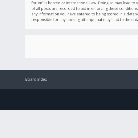
forum” is hosted or International Law. Doing so may lead to 
of all posts are recorded to aid in enforcing these conditions
any information you have entered to being stored in a databas
responsible for any hacking attempt that may lead to the d
Board index