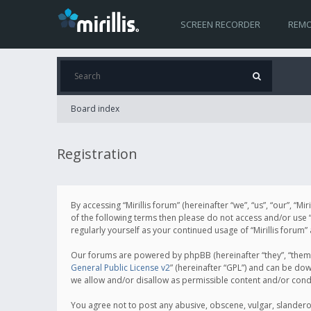
SCREEN RECORDER
REMO
Board index
Registration
By accessing “Mirillis forum” (hereinafter “we”, “us”, “our”, “M
of the following terms then please do not access and/or use “
regularly yourself as your continued usage of “Mirillis for
Our forums are powered by phpBB (hereinafter “they”, “them”
General Public License v2
” (hereinafter “GPL”) and can be d
we allow and/or disallow as permissible content and/or cond
You agree not to post any abusive, obscene, vulgar, slanderous