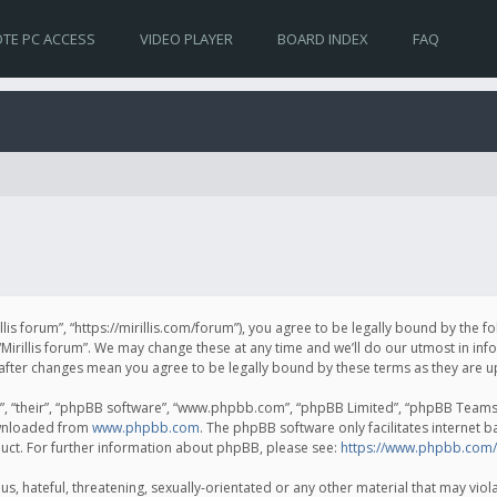
TE PC ACCESS
VIDEO PLAYER
BOARD INDEX
FAQ
irillis forum”, “https://mirillis.com/forum”), you agree to be legally bound by the 
Mirillis forum”. We may change these at any time and we’ll do our utmost in inf
um” after changes mean you agree to be legally bound by these terms as they ar
, “their”, “phpBB software”, “www.phpbb.com”, “phpBB Limited”, “phpBB Teams”) 
ownloaded from
www.phpbb.com
. The phpBB software only facilitates internet 
uct. For further information about phpBB, please see:
https://www.phpbb.com/
, hateful, threatening, sexually-orientated or any other material that may violat