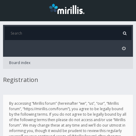
Board index
Registration
By accessing “Mirillis forum” (hereinafter “we”, “us”, “our”, “Mirillis
forum”, “https://mirillis.com/forum”), you agree to be legally bound
by the following terms. If you do not agree to be legally bound by all
of the following terms then please do not access and/or use “Mirillis
forum”. We may change these at any time and we’ll do our utmost in
informing you, though it would be prudent to review this regularly