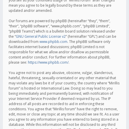
yourself as your continued usage of “Mirillis forum” after changes
mean you agree to be legally bound by these terms as they are
updated and/or amended.
Our forums are powered by phpBB (hereinafter “they”, “them”,
“their”, “phpBB software”, “www.phpbb.com”, “phpBB Limited”,
“phpBB Teams”) which is a bulletin board solution released under
the “
GNU General Public License v2
” (hereinafter “GPL”) and can be
downloaded from
www.phpbb.com
. The phpBB software only
facilitates internet based discussions; phpBB Limited is not
responsible for what we allow and/or disallow as permissible
content and/or conduct. For further information about phpBB,
please see:
https://www.phpbb.com/
.
You agree not to post any abusive, obscene, vulgar, slanderous,
hateful, threatening, sexually-orientated or any other material that
may violate any laws be it of your country, the country where “Mirillis
forum” is hosted or International Law. Doing so may lead to you
being immediately and permanently banned, with notification of
your Internet Service Provider if deemed required by us. The IP
address of all posts are recorded to aid in enforcing these
conditions. You agree that “Mirillis forum” have the right to remove,
edit, move or close any topic at any time should we see fit. As a user
you agree to any information you have entered to being stored in a
database. While this information will not be disclosed to any third