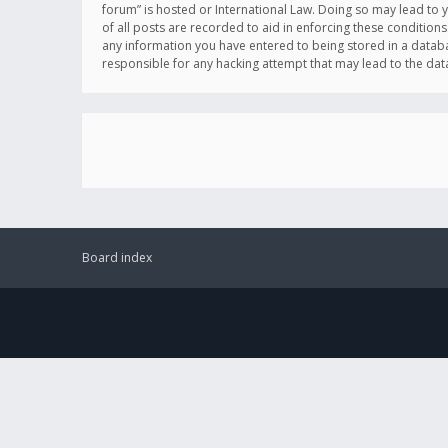
forum” is hosted or International Law. Doing so may lead to 
of all posts are recorded to aid in enforcing these conditions
any information you have entered to being stored in a databas
responsible for any hacking attempt that may lead to the d
Board index