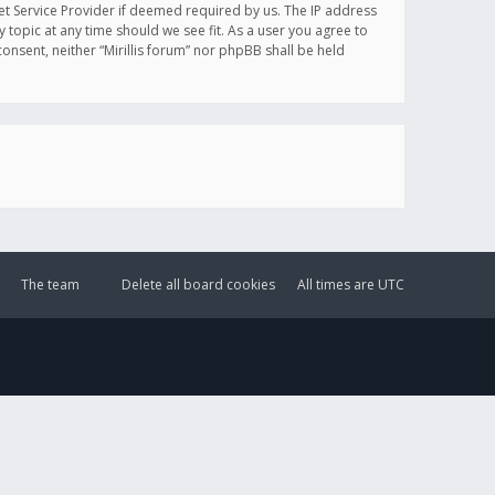
et Service Provider if deemed required by us. The IP address
y topic at any time should we see fit. As a user you agree to
onsent, neither “Mirillis forum” nor phpBB shall be held
The team
Delete all board cookies
All times are
UTC