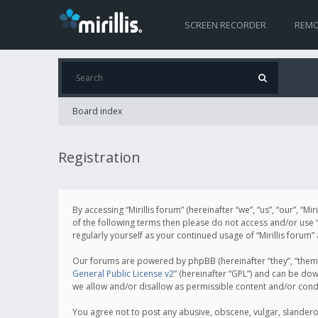
SCREEN RECORDER
REMO
Board index
Registration
By accessing “Mirillis forum” (hereinafter “we”, “us”, “our”, “M
of the following terms then please do not access and/or use “
regularly yourself as your continued usage of “Mirillis for
Our forums are powered by phpBB (hereinafter “they”, “them”
General Public License v2
” (hereinafter “GPL”) and can be d
we allow and/or disallow as permissible content and/or cond
You agree not to post any abusive, obscene, vulgar, slanderous