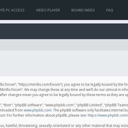
TE PC ACCESS
VIDEO PLAYER
BOARD INDEX
FAQ
irillis forum”, “https://mirillis.com/forum”), you agree to be legally bound by the 
Mirillis forum”. We may change these at any time and we’ll do our utmost in inf
um” after changes mean you agree to be legally bound by these terms as they ar
, “their”, “phpBB software”, “www.phpbb.com”, “phpBB Limited”, “phpBB Teams”) 
ownloaded from
www.phpbb.com
. The phpBB software only facilitates internet 
uct. For further information about phpBB, please see:
https://www.phpbb.com/
, hateful, threatening, sexually-orientated or any other material that may violat