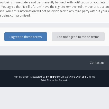
you being immediately and permanently banned, with notification of your Intern
. You agree that “Mirillis forum” have the right to remove, edit, move or close an
e. While this information will not be disclosed to any third party without your c
ata being compromised.
Contact us
Mirillis
forum is powered by
phpBB
® Forum Software © phpBB Limited
Ariki Theme by Gramziu