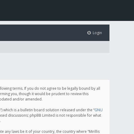
Login
following terms. If you do not agree to be legally bound by all
orming you, though it would be prudent to review this
e updated and/or amended.
which is a bulletin board solution released under the “
GNU
based discussions; phpBB Limited is not responsible for what
.
e any laws be it of your country, the country where “Mirillis