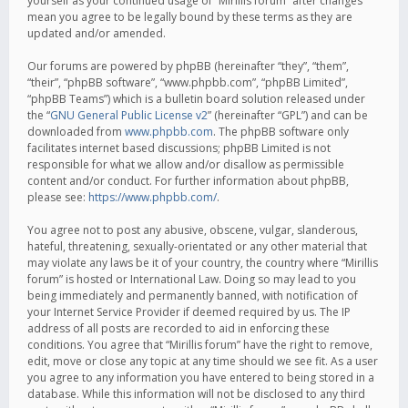
yourself as your continued usage of “Mirillis forum” after changes
mean you agree to be legally bound by these terms as they are
updated and/or amended.
Our forums are powered by phpBB (hereinafter “they”, “them”,
“their”, “phpBB software”, “www.phpbb.com”, “phpBB Limited”,
“phpBB Teams”) which is a bulletin board solution released under
the “
GNU General Public License v2
” (hereinafter “GPL”) and can be
downloaded from
www.phpbb.com
. The phpBB software only
facilitates internet based discussions; phpBB Limited is not
responsible for what we allow and/or disallow as permissible
content and/or conduct. For further information about phpBB,
please see:
https://www.phpbb.com/
.
You agree not to post any abusive, obscene, vulgar, slanderous,
hateful, threatening, sexually-orientated or any other material that
may violate any laws be it of your country, the country where “Mirillis
forum” is hosted or International Law. Doing so may lead to you
being immediately and permanently banned, with notification of
your Internet Service Provider if deemed required by us. The IP
address of all posts are recorded to aid in enforcing these
conditions. You agree that “Mirillis forum” have the right to remove,
edit, move or close any topic at any time should we see fit. As a user
you agree to any information you have entered to being stored in a
database. While this information will not be disclosed to any third