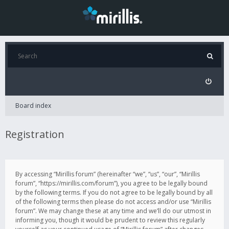
Board index
Registration
By accessing “Mirillis forum” (hereinafter “we”, “us”, “our”, “Mirillis
forum”, “https://mirillis.com/forum”), you agree to be legally bound
by the following terms. If you do not agree to be legally bound by all
of the following terms then please do not access and/or use “Mirillis
forum”. We may change these at any time and we’ll do our utmost in
informing you, though it would be prudent to review this regularly