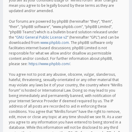
yourself as your continued usage of “Mirillis forum” after changes
mean you agree to be legally bound by these terms as they are
updated and/or amended.
Our forums are powered by phpBB (hereinafter “they”, “them”,
“their”, “phpBB software”, “www.phpbb.com”, “phpBB Limited”,
“phpBB Teams”) which is a bulletin board solution released under
the “
GNU General Public License v2
” (hereinafter “GPL”) and can be
downloaded from
www.phpbb.com
. The phpBB software only
facilitates internet based discussions; phpBB Limited is not
responsible for what we allow and/or disallow as permissible
content and/or conduct. For further information about phpBB,
please see:
https://www.phpbb.com/
.
You agree not to post any abusive, obscene, vulgar, slanderous,
hateful, threatening, sexually-orientated or any other material that
may violate any laws be it of your country, the country where “Mirillis
forum” is hosted or International Law. Doing so may lead to you
being immediately and permanently banned, with notification of
your Internet Service Provider if deemed required by us. The IP
address of all posts are recorded to aid in enforcing these
conditions. You agree that “Mirillis forum” have the right to remove,
edit, move or close any topic at any time should we see fit. As a user
you agree to any information you have entered to being stored in a
database. While this information will not be disclosed to any third