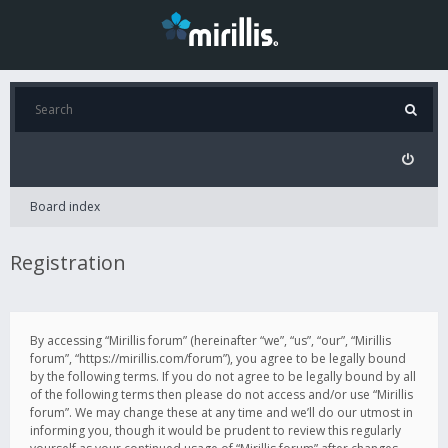
Board index
Registration
By accessing “Mirillis forum” (hereinafter “we”, “us”, “our”, “Mirillis
forum”, “https://mirillis.com/forum”), you agree to be legally bound
by the following terms. If you do not agree to be legally bound by all
of the following terms then please do not access and/or use “Mirillis
forum”. We may change these at any time and we’ll do our utmost in
informing you, though it would be prudent to review this regularly