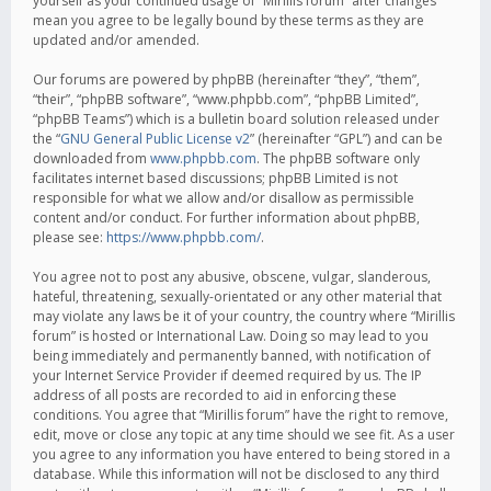
yourself as your continued usage of “Mirillis forum” after changes
mean you agree to be legally bound by these terms as they are
updated and/or amended.
Our forums are powered by phpBB (hereinafter “they”, “them”,
“their”, “phpBB software”, “www.phpbb.com”, “phpBB Limited”,
“phpBB Teams”) which is a bulletin board solution released under
the “
GNU General Public License v2
” (hereinafter “GPL”) and can be
downloaded from
www.phpbb.com
. The phpBB software only
facilitates internet based discussions; phpBB Limited is not
responsible for what we allow and/or disallow as permissible
content and/or conduct. For further information about phpBB,
please see:
https://www.phpbb.com/
.
You agree not to post any abusive, obscene, vulgar, slanderous,
hateful, threatening, sexually-orientated or any other material that
may violate any laws be it of your country, the country where “Mirillis
forum” is hosted or International Law. Doing so may lead to you
being immediately and permanently banned, with notification of
your Internet Service Provider if deemed required by us. The IP
address of all posts are recorded to aid in enforcing these
conditions. You agree that “Mirillis forum” have the right to remove,
edit, move or close any topic at any time should we see fit. As a user
you agree to any information you have entered to being stored in a
database. While this information will not be disclosed to any third