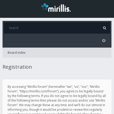
Board index
Registration
By accessing “Mirillis forum” (hereinafter “we”, “us”, “our”, “Mirillis
forum”, “https://mirillis.com/forum”), you agree to be legally bound
by the following terms. If you do not agree to be legally bound by all
of the following terms then please do not access and/or use “Mirillis
forum”. We may change these at any time and we’ll do our utmost in
informing you, though it would be prudent to review this regularly