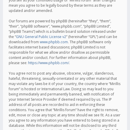
yourself as your continued usage of “Mirillis forum” after changes
mean you agree to be legally bound by these terms as they are
updated and/or amended.
Our forums are powered by phpBB (hereinafter “they”, “them”,
“their”, “phpBB software”, “www.phpbb.com”, “phpBB Limited”,
“phpBB Teams”) which is a bulletin board solution released under
the “
GNU General Public License v2
” (hereinafter “GPL”) and can be
downloaded from
www.phpbb.com
. The phpBB software only
facilitates internet based discussions; phpBB Limited is not
responsible for what we allow and/or disallow as permissible
content and/or conduct. For further information about phpBB,
please see:
https://www.phpbb.com/
.
You agree not to post any abusive, obscene, vulgar, slanderous,
hateful, threatening, sexually-orientated or any other material that
may violate any laws be it of your country, the country where “Mirillis
forum” is hosted or International Law. Doing so may lead to you
being immediately and permanently banned, with notification of
your Internet Service Provider if deemed required by us. The IP
address of all posts are recorded to aid in enforcing these
conditions. You agree that “Mirillis forum” have the right to remove,
edit, move or close any topic at any time should we see fit. As a user
you agree to any information you have entered to being stored in a
database. While this information will not be disclosed to any third