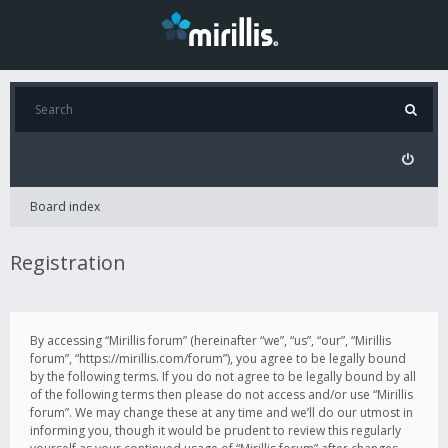
Board index
Registration
By accessing “Mirillis forum” (hereinafter “we”, “us”, “our”, “Mirillis
forum”, “https://mirillis.com/forum”), you agree to be legally bound
by the following terms. If you do not agree to be legally bound by all
of the following terms then please do not access and/or use “Mirillis
forum”. We may change these at any time and we’ll do our utmost in
informing you, though it would be prudent to review this regularly