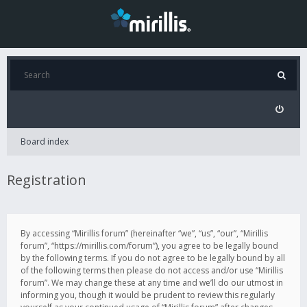
Board index
Registration
By accessing “Mirillis forum” (hereinafter “we”, “us”, “our”, “Mirillis
forum”, “https://mirillis.com/forum”), you agree to be legally bound
by the following terms. If you do not agree to be legally bound by all
of the following terms then please do not access and/or use “Mirillis
forum”. We may change these at any time and we’ll do our utmost in
informing you, though it would be prudent to review this regularly