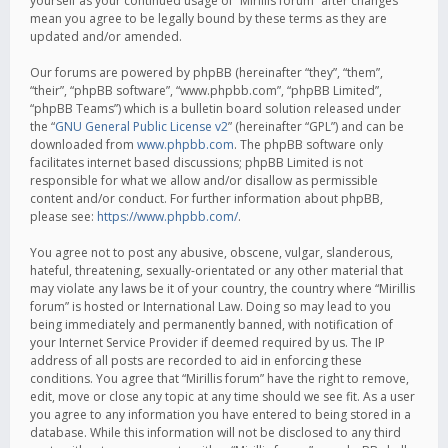
yourself as your continued usage of “Mirillis forum” after changes
mean you agree to be legally bound by these terms as they are
updated and/or amended.
Our forums are powered by phpBB (hereinafter “they”, “them”,
“their”, “phpBB software”, “www.phpbb.com”, “phpBB Limited”,
“phpBB Teams”) which is a bulletin board solution released under
the “
GNU General Public License v2
” (hereinafter “GPL”) and can be
downloaded from
www.phpbb.com
. The phpBB software only
facilitates internet based discussions; phpBB Limited is not
responsible for what we allow and/or disallow as permissible
content and/or conduct. For further information about phpBB,
please see:
https://www.phpbb.com/
.
You agree not to post any abusive, obscene, vulgar, slanderous,
hateful, threatening, sexually-orientated or any other material that
may violate any laws be it of your country, the country where “Mirillis
forum” is hosted or International Law. Doing so may lead to you
being immediately and permanently banned, with notification of
your Internet Service Provider if deemed required by us. The IP
address of all posts are recorded to aid in enforcing these
conditions. You agree that “Mirillis forum” have the right to remove,
edit, move or close any topic at any time should we see fit. As a user
you agree to any information you have entered to being stored in a
database. While this information will not be disclosed to any third