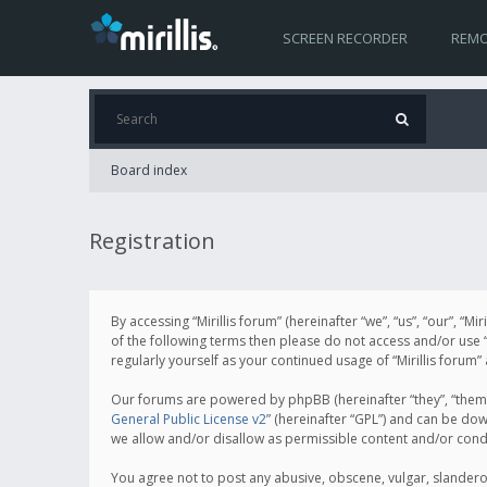
SCREEN RECORDER
REMO
Board index
Registration
By accessing “Mirillis forum” (hereinafter “we”, “us”, “our”, “M
of the following terms then please do not access and/or use “
regularly yourself as your continued usage of “Mirillis for
Our forums are powered by phpBB (hereinafter “they”, “them”
General Public License v2
” (hereinafter “GPL”) and can be d
we allow and/or disallow as permissible content and/or cond
You agree not to post any abusive, obscene, vulgar, slanderous