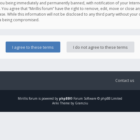
you being immediately and permanently banned, with notification of your Intern
. You agree that “Mirillis forum” have the right to remove, edit, move or close an
e. While this information will not be disclosed to any third party without your c
ata being compromised.
Contact us
Mirillis
forum is powered by
phpBB
® Forum Software © phpBB Limited
Ariki Theme by Gramziu