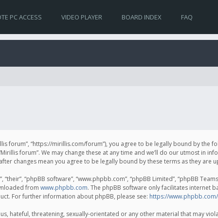
TE PC ACCESS
VIDEO PLAYER
BOARD INDEX
FAQ
irillis forum”, “https://mirillis.com/forum”), you agree to be legally bound by the 
Mirillis forum”. We may change these at any time and we’ll do our utmost in inf
um” after changes mean you agree to be legally bound by these terms as they ar
, “their”, “phpBB software”, “www.phpbb.com”, “phpBB Limited”, “phpBB Teams”) 
ownloaded from
www.phpbb.com
. The phpBB software only facilitates internet 
uct. For further information about phpBB, please see:
https://www.phpbb.com/
, hateful, threatening, sexually-orientated or any other material that may violat