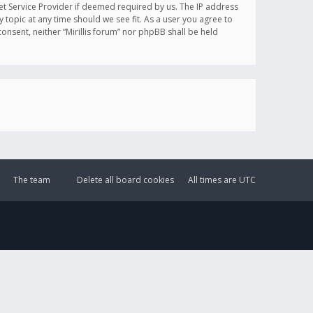
et Service Provider if deemed required by us. The IP address
y topic at any time should we see fit. As a user you agree to
onsent, neither “Mirillis forum” nor phpBB shall be held
The team
Delete all board cookies
All times are
UTC