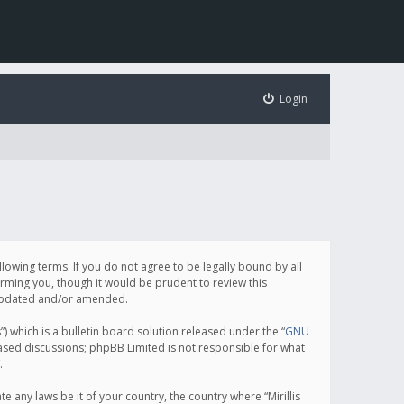
Login
following terms. If you do not agree to be legally bound by all
orming you, though it would be prudent to review this
e updated and/or amended.
which is a bulletin board solution released under the “
GNU
based discussions; phpBB Limited is not responsible for what
.
e any laws be it of your country, the country where “Mirillis