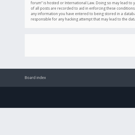
forum” is hosted or International Law. Doing so may lead to 
of all posts are recorded to aid in enforcing these conditions
any information you have entered to being stored in a databas
responsible for any hacking attempt that may lead to the d
Board index