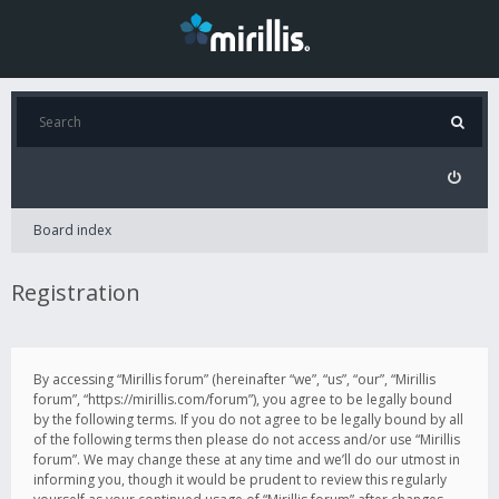
Board index
Registration
By accessing “Mirillis forum” (hereinafter “we”, “us”, “our”, “Mirillis
forum”, “https://mirillis.com/forum”), you agree to be legally bound
by the following terms. If you do not agree to be legally bound by all
of the following terms then please do not access and/or use “Mirillis
forum”. We may change these at any time and we’ll do our utmost in
informing you, though it would be prudent to review this regularly