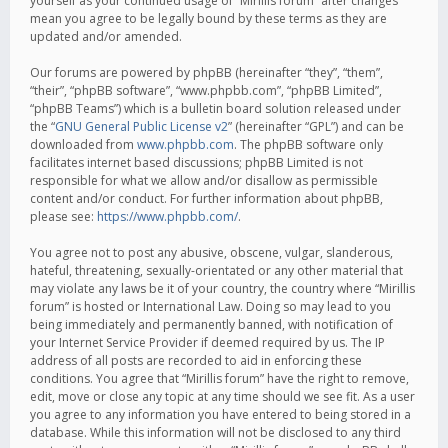
yourself as your continued usage of “Mirillis forum” after changes
mean you agree to be legally bound by these terms as they are
updated and/or amended.
Our forums are powered by phpBB (hereinafter “they”, “them”,
“their”, “phpBB software”, “www.phpbb.com”, “phpBB Limited”,
“phpBB Teams”) which is a bulletin board solution released under
the “
GNU General Public License v2
” (hereinafter “GPL”) and can be
downloaded from
www.phpbb.com
. The phpBB software only
facilitates internet based discussions; phpBB Limited is not
responsible for what we allow and/or disallow as permissible
content and/or conduct. For further information about phpBB,
please see:
https://www.phpbb.com/
.
You agree not to post any abusive, obscene, vulgar, slanderous,
hateful, threatening, sexually-orientated or any other material that
may violate any laws be it of your country, the country where “Mirillis
forum” is hosted or International Law. Doing so may lead to you
being immediately and permanently banned, with notification of
your Internet Service Provider if deemed required by us. The IP
address of all posts are recorded to aid in enforcing these
conditions. You agree that “Mirillis forum” have the right to remove,
edit, move or close any topic at any time should we see fit. As a user
you agree to any information you have entered to being stored in a
database. While this information will not be disclosed to any third