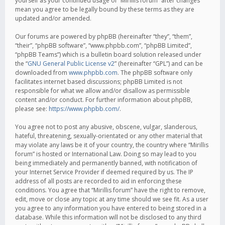
yourself as your continued usage of “Mirillis forum” after changes
mean you agree to be legally bound by these terms as they are
updated and/or amended.
Our forums are powered by phpBB (hereinafter “they”, “them”,
“their”, “phpBB software”, “www.phpbb.com”, “phpBB Limited”,
“phpBB Teams”) which is a bulletin board solution released under
the “
GNU General Public License v2
” (hereinafter “GPL”) and can be
downloaded from
www.phpbb.com
. The phpBB software only
facilitates internet based discussions; phpBB Limited is not
responsible for what we allow and/or disallow as permissible
content and/or conduct. For further information about phpBB,
please see:
https://www.phpbb.com/
.
You agree not to post any abusive, obscene, vulgar, slanderous,
hateful, threatening, sexually-orientated or any other material that
may violate any laws be it of your country, the country where “Mirillis
forum” is hosted or International Law. Doing so may lead to you
being immediately and permanently banned, with notification of
your Internet Service Provider if deemed required by us. The IP
address of all posts are recorded to aid in enforcing these
conditions. You agree that “Mirillis forum” have the right to remove,
edit, move or close any topic at any time should we see fit. As a user
you agree to any information you have entered to being stored in a
database. While this information will not be disclosed to any third