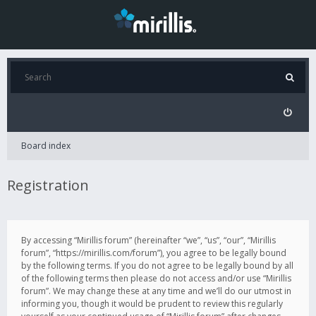
Board index
Registration
By accessing “Mirillis forum” (hereinafter “we”, “us”, “our”, “Mirillis
forum”, “https://mirillis.com/forum”), you agree to be legally bound
by the following terms. If you do not agree to be legally bound by all
of the following terms then please do not access and/or use “Mirillis
forum”. We may change these at any time and we’ll do our utmost in
informing you, though it would be prudent to review this regularly