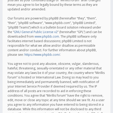
yourself as your continued usage of “Mirillis forum” after changes
mean you agree to be legally bound by these terms as they are
updated and/or amended.
Our forums are powered by phpBB (hereinafter “they”, “them”,
“their”, “phpBB software”, “www.phpbb.com”, “phpBB Limited”,
“phpBB Teams”) which is a bulletin board solution released under
the “
GNU General Public License v2
” (hereinafter “GPL”) and can be
downloaded from
www.phpbb.com
. The phpBB software only
facilitates internet based discussions; phpBB Limited is not
responsible for what we allow and/or disallow as permissible
content and/or conduct. For further information about phpBB,
please see:
https://www.phpbb.com/
.
You agree not to post any abusive, obscene, vulgar, slanderous,
hateful, threatening, sexually-orientated or any other material that
may violate any laws be it of your country, the country where “Mirillis
forum” is hosted or International Law. Doing so may lead to you
being immediately and permanently banned, with notification of
your Internet Service Provider if deemed required by us. The IP
address of all posts are recorded to aid in enforcing these
conditions. You agree that “Mirillis forum” have the right to remove,
edit, move or close any topic at any time should we see fit. As a user
you agree to any information you have entered to being stored in a
database. While this information will not be disclosed to any third