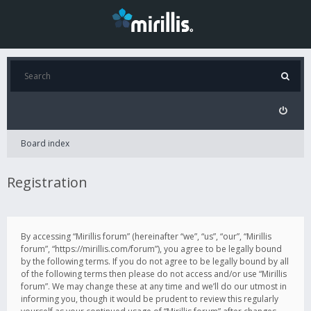
Board index
Registration
By accessing “Mirillis forum” (hereinafter “we”, “us”, “our”, “Mirillis
forum”, “https://mirillis.com/forum”), you agree to be legally bound
by the following terms. If you do not agree to be legally bound by all
of the following terms then please do not access and/or use “Mirillis
forum”. We may change these at any time and we’ll do our utmost in
informing you, though it would be prudent to review this regularly