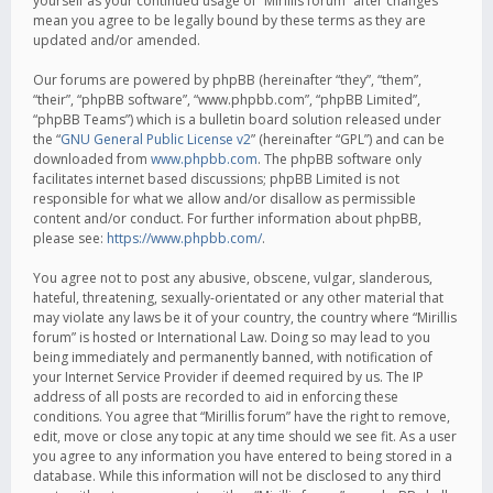
yourself as your continued usage of “Mirillis forum” after changes
mean you agree to be legally bound by these terms as they are
updated and/or amended.
Our forums are powered by phpBB (hereinafter “they”, “them”,
“their”, “phpBB software”, “www.phpbb.com”, “phpBB Limited”,
“phpBB Teams”) which is a bulletin board solution released under
the “
GNU General Public License v2
” (hereinafter “GPL”) and can be
downloaded from
www.phpbb.com
. The phpBB software only
facilitates internet based discussions; phpBB Limited is not
responsible for what we allow and/or disallow as permissible
content and/or conduct. For further information about phpBB,
please see:
https://www.phpbb.com/
.
You agree not to post any abusive, obscene, vulgar, slanderous,
hateful, threatening, sexually-orientated or any other material that
may violate any laws be it of your country, the country where “Mirillis
forum” is hosted or International Law. Doing so may lead to you
being immediately and permanently banned, with notification of
your Internet Service Provider if deemed required by us. The IP
address of all posts are recorded to aid in enforcing these
conditions. You agree that “Mirillis forum” have the right to remove,
edit, move or close any topic at any time should we see fit. As a user
you agree to any information you have entered to being stored in a
database. While this information will not be disclosed to any third