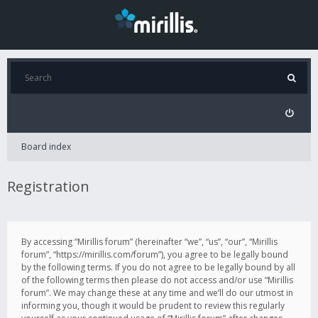
Board index
Registration
By accessing “Mirillis forum” (hereinafter “we”, “us”, “our”, “Mirillis
forum”, “https://mirillis.com/forum”), you agree to be legally bound
by the following terms. If you do not agree to be legally bound by all
of the following terms then please do not access and/or use “Mirillis
forum”. We may change these at any time and we’ll do our utmost in
informing you, though it would be prudent to review this regularly