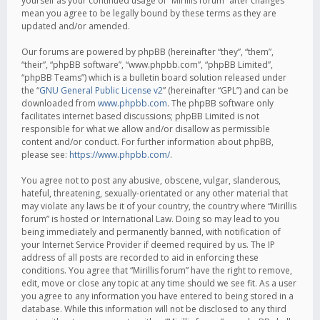
yourself as your continued usage of “Mirillis forum” after changes
mean you agree to be legally bound by these terms as they are
updated and/or amended.
Our forums are powered by phpBB (hereinafter “they”, “them”,
“their”, “phpBB software”, “www.phpbb.com”, “phpBB Limited”,
“phpBB Teams”) which is a bulletin board solution released under
the “
GNU General Public License v2
” (hereinafter “GPL”) and can be
downloaded from
www.phpbb.com
. The phpBB software only
facilitates internet based discussions; phpBB Limited is not
responsible for what we allow and/or disallow as permissible
content and/or conduct. For further information about phpBB,
please see:
https://www.phpbb.com/
.
You agree not to post any abusive, obscene, vulgar, slanderous,
hateful, threatening, sexually-orientated or any other material that
may violate any laws be it of your country, the country where “Mirillis
forum” is hosted or International Law. Doing so may lead to you
being immediately and permanently banned, with notification of
your Internet Service Provider if deemed required by us. The IP
address of all posts are recorded to aid in enforcing these
conditions. You agree that “Mirillis forum” have the right to remove,
edit, move or close any topic at any time should we see fit. As a user
you agree to any information you have entered to being stored in a
database. While this information will not be disclosed to any third