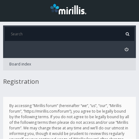
Board index
Registration
By accessing “Mirillis forum” (hereinafter “we”, “us”, “our”, “Mirillis
forum”, “https://mirillis.com/forum”), you agree to be legally bound
by the following terms. If you do not agree to be legally bound by all
of the following terms then please do not access and/or use “Mirillis
forum”. We may change these at any time and we’ll do our utmost in
informing you, though it would be prudent to review this regularly