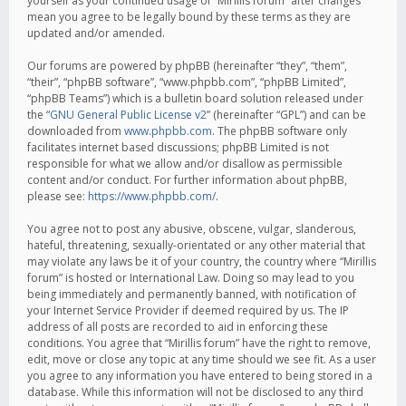
yourself as your continued usage of “Mirillis forum” after changes
mean you agree to be legally bound by these terms as they are
updated and/or amended.
Our forums are powered by phpBB (hereinafter “they”, “them”,
“their”, “phpBB software”, “www.phpbb.com”, “phpBB Limited”,
“phpBB Teams”) which is a bulletin board solution released under
the “
GNU General Public License v2
” (hereinafter “GPL”) and can be
downloaded from
www.phpbb.com
. The phpBB software only
facilitates internet based discussions; phpBB Limited is not
responsible for what we allow and/or disallow as permissible
content and/or conduct. For further information about phpBB,
please see:
https://www.phpbb.com/
.
You agree not to post any abusive, obscene, vulgar, slanderous,
hateful, threatening, sexually-orientated or any other material that
may violate any laws be it of your country, the country where “Mirillis
forum” is hosted or International Law. Doing so may lead to you
being immediately and permanently banned, with notification of
your Internet Service Provider if deemed required by us. The IP
address of all posts are recorded to aid in enforcing these
conditions. You agree that “Mirillis forum” have the right to remove,
edit, move or close any topic at any time should we see fit. As a user
you agree to any information you have entered to being stored in a
database. While this information will not be disclosed to any third