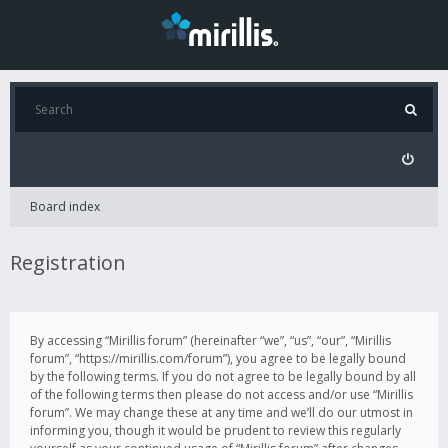
Board index
Registration
By accessing “Mirillis forum” (hereinafter “we”, “us”, “our”, “Mirillis
forum”, “https://mirillis.com/forum”), you agree to be legally bound
by the following terms. If you do not agree to be legally bound by all
of the following terms then please do not access and/or use “Mirillis
forum”. We may change these at any time and we’ll do our utmost in
informing you, though it would be prudent to review this regularly