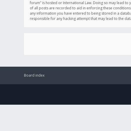
forum” is hosted or International Law. Doing so may lead to 
of all posts are recorded to aid in enforcing these conditions
any information you have entered to being stored in a databas
responsible for any hacking attempt that may lead to the d
Board index