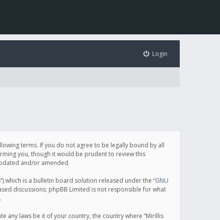
Login
following terms. If you do not agree to be legally bound by all
orming you, though it would be prudent to review this
e updated and/or amended.
which is a bulletin board solution released under the “
GNU
based discussions; phpBB Limited is not responsible for what
.
e any laws be it of your country, the country where “Mirillis