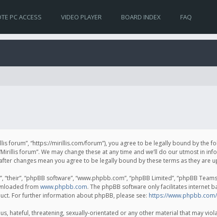
TE PC ACCESS
VIDEO PLAYER
BOARD INDEX
FAQ
irillis forum”, “https://mirillis.com/forum”), you agree to be legally bound by the 
Mirillis forum”. We may change these at any time and we’ll do our utmost in inf
um” after changes mean you agree to be legally bound by these terms as they ar
, “their”, “phpBB software”, “www.phpbb.com”, “phpBB Limited”, “phpBB Teams”) 
ownloaded from
www.phpbb.com
. The phpBB software only facilitates internet 
uct. For further information about phpBB, please see:
https://www.phpbb.com/
, hateful, threatening, sexually-orientated or any other material that may violat