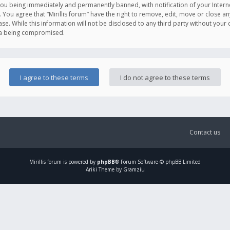
you being immediately and permanently banned, with notification of your Intern
. You agree that “Mirillis forum” have the right to remove, edit, move or close an
e. While this information will not be disclosed to any third party without your c
ata being compromised.
Contact us
Mirillis
forum is powered by
phpBB
® Forum Software © phpBB Limited
Ariki Theme by Gramziu