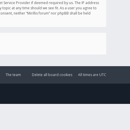
et Service Provider if deemed required by us. The IP address
y topic at any time should we see fit. As a user you agree to
onsent, neither “Mirillis forum” nor phpBB shall be held
The team
Delete all board cookies
All times are
UTC