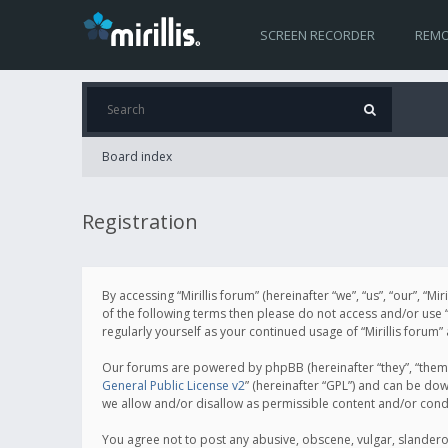
SCREEN RECORDER
REMO
Board index
Registration
By accessing “Mirillis forum” (hereinafter “we”, “us”, “our”, “M
of the following terms then please do not access and/or use “
regularly yourself as your continued usage of “Mirillis for
Our forums are powered by phpBB (hereinafter “they”, “them”
General Public License v2
” (hereinafter “GPL”) and can be d
we allow and/or disallow as permissible content and/or cond
You agree not to post any abusive, obscene, vulgar, slanderous