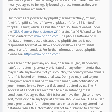
yourself as your continued usage of “Mirillis forum” after changes
mean you agree to be legally bound by these terms as they are
updated and/or amended.
Our forums are powered by phpBB (hereinafter “they”, “them”,
“their”, “phpBB software”, “www.phpbb.com”, “phpBB Limited”,
“phpBB Teams”) which is a bulletin board solution released under
the “
GNU General Public License v2
” (hereinafter “GPL”) and can be
downloaded from
www.phpbb.com
. The phpBB software only
facilitates internet based discussions; phpBB Limited is not
responsible for what we allow and/or disallow as permissible
content and/or conduct. For further information about phpBB,
please see:
https://www.phpbb.com/
.
You agree not to post any abusive, obscene, vulgar, slanderous,
hateful, threatening, sexually-orientated or any other material that
may violate any laws be it of your country, the country where “Mirillis
forum” is hosted or International Law. Doing so may lead to you
being immediately and permanently banned, with notification of
your Internet Service Provider if deemed required by us. The IP
address of all posts are recorded to aid in enforcing these
conditions. You agree that “Mirillis forum” have the right to remove,
edit, move or close any topic at any time should we see fit. As a user
you agree to any information you have entered to being stored in a
database. While this information will not be disclosed to any third