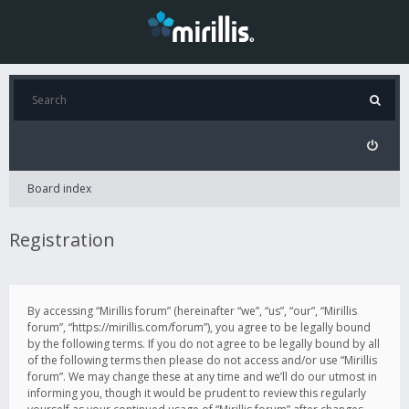
Board index
Registration
By accessing “Mirillis forum” (hereinafter “we”, “us”, “our”, “Mirillis
forum”, “https://mirillis.com/forum”), you agree to be legally bound
by the following terms. If you do not agree to be legally bound by all
of the following terms then please do not access and/or use “Mirillis
forum”. We may change these at any time and we’ll do our utmost in
informing you, though it would be prudent to review this regularly