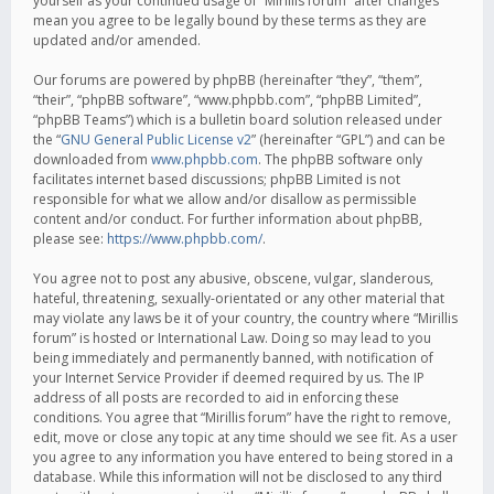
yourself as your continued usage of “Mirillis forum” after changes
mean you agree to be legally bound by these terms as they are
updated and/or amended.
Our forums are powered by phpBB (hereinafter “they”, “them”,
“their”, “phpBB software”, “www.phpbb.com”, “phpBB Limited”,
“phpBB Teams”) which is a bulletin board solution released under
the “
GNU General Public License v2
” (hereinafter “GPL”) and can be
downloaded from
www.phpbb.com
. The phpBB software only
facilitates internet based discussions; phpBB Limited is not
responsible for what we allow and/or disallow as permissible
content and/or conduct. For further information about phpBB,
please see:
https://www.phpbb.com/
.
You agree not to post any abusive, obscene, vulgar, slanderous,
hateful, threatening, sexually-orientated or any other material that
may violate any laws be it of your country, the country where “Mirillis
forum” is hosted or International Law. Doing so may lead to you
being immediately and permanently banned, with notification of
your Internet Service Provider if deemed required by us. The IP
address of all posts are recorded to aid in enforcing these
conditions. You agree that “Mirillis forum” have the right to remove,
edit, move or close any topic at any time should we see fit. As a user
you agree to any information you have entered to being stored in a
database. While this information will not be disclosed to any third