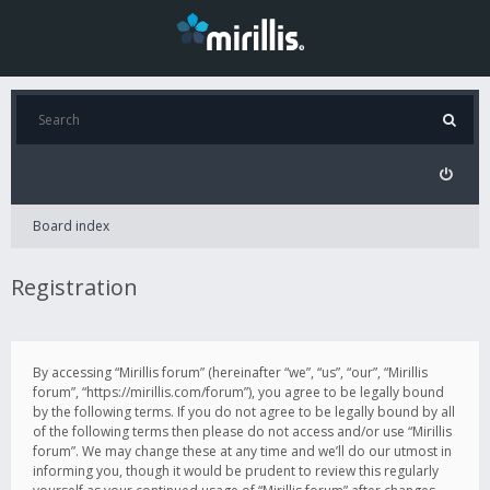
Board index
Registration
By accessing “Mirillis forum” (hereinafter “we”, “us”, “our”, “Mirillis
forum”, “https://mirillis.com/forum”), you agree to be legally bound
by the following terms. If you do not agree to be legally bound by all
of the following terms then please do not access and/or use “Mirillis
forum”. We may change these at any time and we’ll do our utmost in
informing you, though it would be prudent to review this regularly