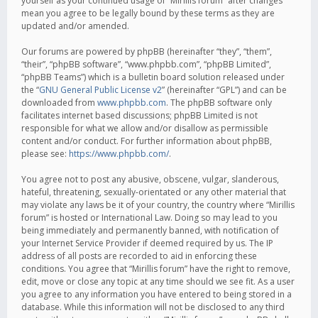
yourself as your continued usage of “Mirillis forum” after changes
mean you agree to be legally bound by these terms as they are
updated and/or amended.
Our forums are powered by phpBB (hereinafter “they”, “them”,
“their”, “phpBB software”, “www.phpbb.com”, “phpBB Limited”,
“phpBB Teams”) which is a bulletin board solution released under
the “
GNU General Public License v2
” (hereinafter “GPL”) and can be
downloaded from
www.phpbb.com
. The phpBB software only
facilitates internet based discussions; phpBB Limited is not
responsible for what we allow and/or disallow as permissible
content and/or conduct. For further information about phpBB,
please see:
https://www.phpbb.com/
.
You agree not to post any abusive, obscene, vulgar, slanderous,
hateful, threatening, sexually-orientated or any other material that
may violate any laws be it of your country, the country where “Mirillis
forum” is hosted or International Law. Doing so may lead to you
being immediately and permanently banned, with notification of
your Internet Service Provider if deemed required by us. The IP
address of all posts are recorded to aid in enforcing these
conditions. You agree that “Mirillis forum” have the right to remove,
edit, move or close any topic at any time should we see fit. As a user
you agree to any information you have entered to being stored in a
database. While this information will not be disclosed to any third