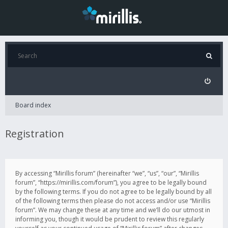
Board index
Registration
By accessing “Mirillis forum” (hereinafter “we”, “us”, “our”, “Mirillis
forum”, “https://mirillis.com/forum”), you agree to be legally bound
by the following terms. If you do not agree to be legally bound by all
of the following terms then please do not access and/or use “Mirillis
forum”. We may change these at any time and we’ll do our utmost in
informing you, though it would be prudent to review this regularly