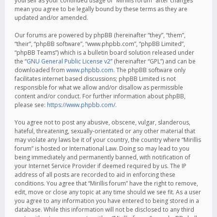
yourself as your continued usage of “Mirillis forum” after changes
mean you agree to be legally bound by these terms as they are
updated and/or amended.
Our forums are powered by phpBB (hereinafter “they”, “them”,
“their”, “phpBB software”, “www.phpbb.com”, “phpBB Limited”,
“phpBB Teams”) which is a bulletin board solution released under
the “
GNU General Public License v2
” (hereinafter “GPL”) and can be
downloaded from
www.phpbb.com
. The phpBB software only
facilitates internet based discussions; phpBB Limited is not
responsible for what we allow and/or disallow as permissible
content and/or conduct. For further information about phpBB,
please see:
https://www.phpbb.com/
.
You agree not to post any abusive, obscene, vulgar, slanderous,
hateful, threatening, sexually-orientated or any other material that
may violate any laws be it of your country, the country where “Mirillis
forum” is hosted or International Law. Doing so may lead to you
being immediately and permanently banned, with notification of
your Internet Service Provider if deemed required by us. The IP
address of all posts are recorded to aid in enforcing these
conditions. You agree that “Mirillis forum” have the right to remove,
edit, move or close any topic at any time should we see fit. As a user
you agree to any information you have entered to being stored in a
database. While this information will not be disclosed to any third