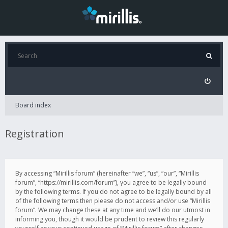
Board index
Registration
By accessing “Mirillis forum” (hereinafter “we”, “us”, “our”, “Mirillis
forum”, “https://mirillis.com/forum”), you agree to be legally bound
by the following terms. If you do not agree to be legally bound by all
of the following terms then please do not access and/or use “Mirillis
forum”. We may change these at any time and we’ll do our utmost in
informing you, though it would be prudent to review this regularly