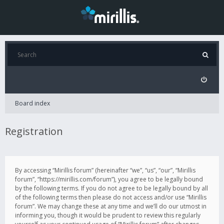
Board index
Registration
By accessing “Mirillis forum” (hereinafter “we”, “us”, “our”, “Mirillis
forum”, “https://mirillis.com/forum”), you agree to be legally bound
by the following terms. If you do not agree to be legally bound by all
of the following terms then please do not access and/or use “Mirillis
forum”. We may change these at any time and we’ll do our utmost in
informing you, though it would be prudent to review this regularly