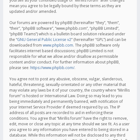
yourself as your continued usage of “Mirillis forum” after changes
mean you agree to be legally bound by these terms as they are
updated and/or amended.
Our forums are powered by phpBB (hereinafter “they”, “them”,
“their”, “phpBB software”, “www.phpbb.com”, “phpBB Limited”,
“phpBB Teams”) which is a bulletin board solution released under
the “
GNU General Public License v2
” (hereinafter “GPL”) and can be
downloaded from
www.phpbb.com
. The phpBB software only
facilitates internet based discussions; phpBB Limited is not
responsible for what we allow and/or disallow as permissible
content and/or conduct. For further information about phpBB,
please see:
https://www.phpbb.com/
.
You agree not to post any abusive, obscene, vulgar, slanderous,
hateful, threatening, sexually-orientated or any other material that
may violate any laws be it of your country, the country where “Mirillis
forum” is hosted or International Law. Doing so may lead to you
being immediately and permanently banned, with notification of
your Internet Service Provider if deemed required by us. The IP
address of all posts are recorded to aid in enforcing these
conditions. You agree that “Mirillis forum” have the right to remove,
edit, move or close any topic at any time should we see fit. As a user
you agree to any information you have entered to being stored in a
database. While this information will not be disclosed to any third