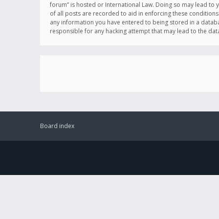
forum” is hosted or International Law. Doing so may lead to 
of all posts are recorded to aid in enforcing these conditions
any information you have entered to being stored in a databas
responsible for any hacking attempt that may lead to the d
Board index