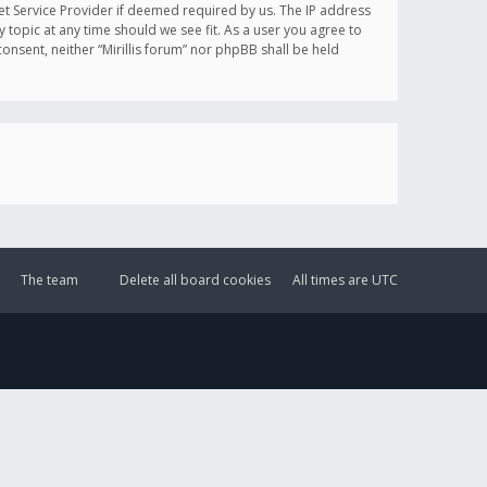
et Service Provider if deemed required by us. The IP address
y topic at any time should we see fit. As a user you agree to
onsent, neither “Mirillis forum” nor phpBB shall be held
The team
Delete all board cookies
All times are
UTC