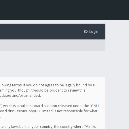
Login
following terms. If you do not agree to be legally bound by all
orming you, though it would be prudent to review this
e updated and/or amended.
which is a bulletin board solution released under the “
GNU
based discussions; phpBB Limited is not responsible for what
.
e any laws be it of your country, the country where “Mirillis