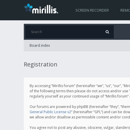
SCREEN RECORDER
REMO
Board index
Registration
By accessing “Mirillis forum” (hereinafter “we”, “us”, “our”, “M
of the following terms then please do not access and/or use “
regularly yourself as your continued usage of “Mirillis for
Our forums are powered by phpBB (hereinafter “they”, “them”
General Public License v2
” (hereinafter “GPL”) and can be d
we allow and/or disallow as permissible content and/or cond
You agree not to post any abusive, obscene, vulgar, slanderous