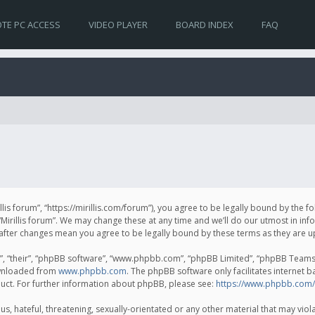
TE PC ACCESS
VIDEO PLAYER
BOARD INDEX
FAQ
irillis forum”, “https://mirillis.com/forum”), you agree to be legally bound by the 
Mirillis forum”. We may change these at any time and we’ll do our utmost in inf
um” after changes mean you agree to be legally bound by these terms as they ar
, “their”, “phpBB software”, “www.phpbb.com”, “phpBB Limited”, “phpBB Teams”) 
ownloaded from
www.phpbb.com
. The phpBB software only facilitates internet 
uct. For further information about phpBB, please see:
https://www.phpbb.com/
, hateful, threatening, sexually-orientated or any other material that may violat