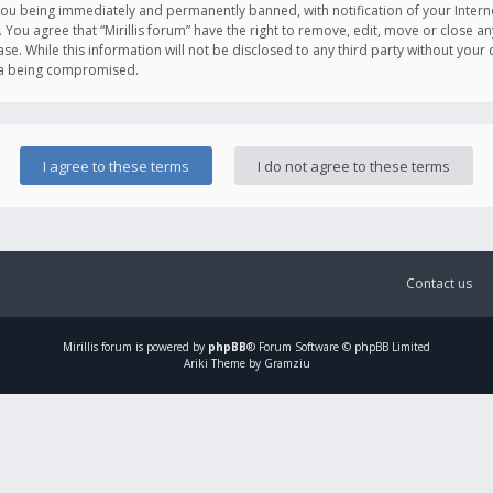
you being immediately and permanently banned, with notification of your Intern
. You agree that “Mirillis forum” have the right to remove, edit, move or close an
e. While this information will not be disclosed to any third party without your c
ata being compromised.
Contact us
Mirillis
forum is powered by
phpBB
® Forum Software © phpBB Limited
Ariki Theme by Gramziu