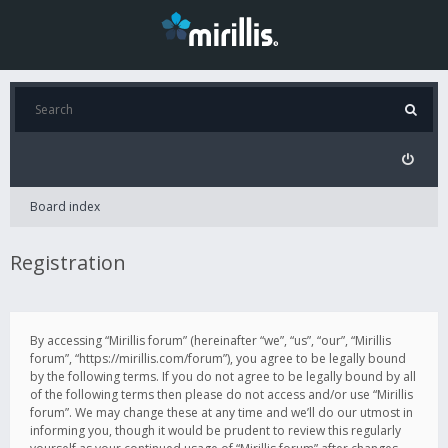
Board index
Registration
By accessing “Mirillis forum” (hereinafter “we”, “us”, “our”, “Mirillis
forum”, “https://mirillis.com/forum”), you agree to be legally bound
by the following terms. If you do not agree to be legally bound by all
of the following terms then please do not access and/or use “Mirillis
forum”. We may change these at any time and we’ll do our utmost in
informing you, though it would be prudent to review this regularly