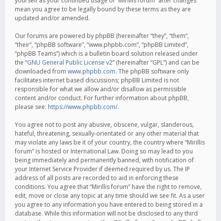
yourself as your continued usage of “Mirillis forum” after changes
mean you agree to be legally bound by these terms as they are
updated and/or amended.
Our forums are powered by phpBB (hereinafter “they”, “them”,
“their”, “phpBB software”, “www.phpbb.com”, “phpBB Limited”,
“phpBB Teams”) which is a bulletin board solution released under
the “
GNU General Public License v2
” (hereinafter “GPL”) and can be
downloaded from
www.phpbb.com
. The phpBB software only
facilitates internet based discussions; phpBB Limited is not
responsible for what we allow and/or disallow as permissible
content and/or conduct. For further information about phpBB,
please see:
https://www.phpbb.com/
.
You agree not to post any abusive, obscene, vulgar, slanderous,
hateful, threatening, sexually-orientated or any other material that
may violate any laws be it of your country, the country where “Mirillis
forum” is hosted or International Law. Doing so may lead to you
being immediately and permanently banned, with notification of
your Internet Service Provider if deemed required by us. The IP
address of all posts are recorded to aid in enforcing these
conditions. You agree that “Mirillis forum” have the right to remove,
edit, move or close any topic at any time should we see fit. As a user
you agree to any information you have entered to being stored in a
database. While this information will not be disclosed to any third