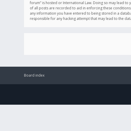
forum” is hosted or International Law. Doing so may lead to 
of all posts are recorded to aid in enforcing these conditions
any information you have entered to being stored in a databas
responsible for any hacking attempt that may lead to the d
Board index