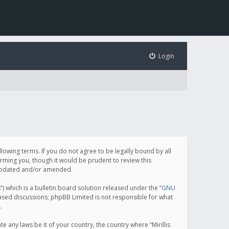
Login
following terms. If you do not agree to be legally bound by all
orming you, though it would be prudent to review this
e updated and/or amended.
which is a bulletin board solution released under the “
GNU
based discussions; phpBB Limited is not responsible for what
.
e any laws be it of your country, the country where “Mirillis