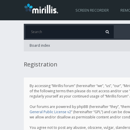
SCREEN RECORDER
REMO
Board index
Registration
By accessing “Mirillis forum” (hereinafter “we”, “us”, “our”, “M
of the following terms then please do not access and/or use “
regularly yourself as your continued usage of “Mirillis for
Our forums are powered by phpBB (hereinafter “they”, “them”
General Public License v2
” (hereinafter “GPL”) and can be d
we allow and/or disallow as permissible content and/or cond
You agree not to post any abusive, obscene, vulgar, slanderous