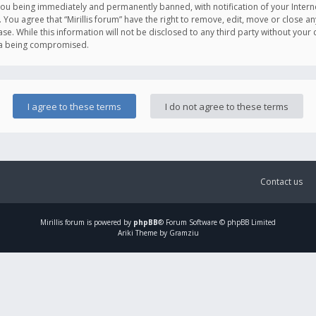
you being immediately and permanently banned, with notification of your Intern
. You agree that “Mirillis forum” have the right to remove, edit, move or close an
e. While this information will not be disclosed to any third party without your c
ata being compromised.
Contact us
Mirillis
forum is powered by
phpBB
® Forum Software © phpBB Limited
Ariki Theme by Gramziu