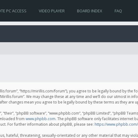
TE PC ACCESS
VIDEO PLAYER
BOARD INDEX
FAQ
irillis forum”, “https://mirillis.com/forum”), you agree to be legally bound by the 
Mirillis forum”. We may change these at any time and we’ll do our utmost in inf
um” after changes mean you agree to be legally bound by these terms as they ar
, “their”, “phpBB software”, “www.phpbb.com”, “phpBB Limited”, “phpBB Teams”) 
ownloaded from
www.phpbb.com
. The phpBB software only facilitates internet 
uct. For further information about phpBB, please see:
https://www.phpbb.com/
, hateful, threatening, sexually-orientated or any other material that may violat