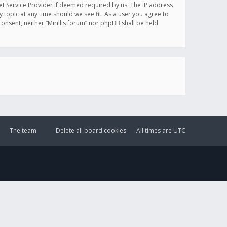
et Service Provider if deemed required by us. The IP address
y topic at any time should we see fit. As a user you agree to
onsent, neither “Mirillis forum” nor phpBB shall be held
The team
Delete all board cookies
All times are
UTC