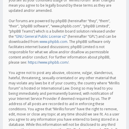
yourself as your continued usage of “Mirillis forum” after changes
mean you agree to be legally bound by these terms as they are
updated and/or amended.
Our forums are powered by phpBB (hereinafter “they”, “them”,
“their”, “phpBB software”, “www.phpbb.com”, “phpBB Limited”,
“phpBB Teams”) which is a bulletin board solution released under
the “
GNU General Public License v2
” (hereinafter “GPL”) and can be
downloaded from
www.phpbb.com
. The phpBB software only
facilitates internet based discussions; phpBB Limited is not
responsible for what we allow and/or disallow as permissible
content and/or conduct. For further information about phpBB,
please see:
https://www.phpbb.com/
.
You agree not to post any abusive, obscene, vulgar, slanderous,
hateful, threatening, sexually-orientated or any other material that
may violate any laws be it of your country, the country where “Mirillis
forum” is hosted or International Law. Doing so may lead to you
being immediately and permanently banned, with notification of
your Internet Service Provider if deemed required by us. The IP
address of all posts are recorded to aid in enforcing these
conditions. You agree that “Mirillis forum” have the right to remove,
edit, move or close any topic at any time should we see fit. As a user
you agree to any information you have entered to being stored in a
database. While this information will not be disclosed to any third