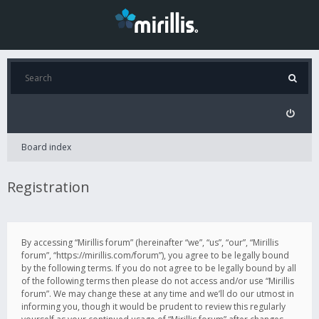
Board index
Registration
By accessing “Mirillis forum” (hereinafter “we”, “us”, “our”, “Mirillis
forum”, “https://mirillis.com/forum”), you agree to be legally bound
by the following terms. If you do not agree to be legally bound by all
of the following terms then please do not access and/or use “Mirillis
forum”. We may change these at any time and we’ll do our utmost in
informing you, though it would be prudent to review this regularly