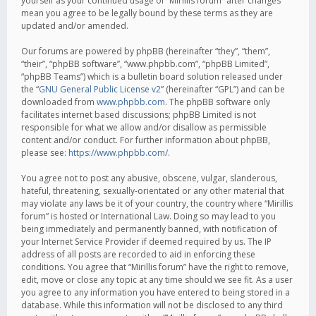
yourself as your continued usage of “Mirillis forum” after changes
mean you agree to be legally bound by these terms as they are
updated and/or amended.
Our forums are powered by phpBB (hereinafter “they”, “them”,
“their”, “phpBB software”, “www.phpbb.com”, “phpBB Limited”,
“phpBB Teams”) which is a bulletin board solution released under
the “
GNU General Public License v2
” (hereinafter “GPL”) and can be
downloaded from
www.phpbb.com
. The phpBB software only
facilitates internet based discussions; phpBB Limited is not
responsible for what we allow and/or disallow as permissible
content and/or conduct. For further information about phpBB,
please see:
https://www.phpbb.com/
.
You agree not to post any abusive, obscene, vulgar, slanderous,
hateful, threatening, sexually-orientated or any other material that
may violate any laws be it of your country, the country where “Mirillis
forum” is hosted or International Law. Doing so may lead to you
being immediately and permanently banned, with notification of
your Internet Service Provider if deemed required by us. The IP
address of all posts are recorded to aid in enforcing these
conditions. You agree that “Mirillis forum” have the right to remove,
edit, move or close any topic at any time should we see fit. As a user
you agree to any information you have entered to being stored in a
database. While this information will not be disclosed to any third