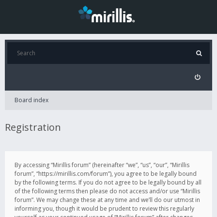
Board index
Registration
By accessing “Mirillis forum” (hereinafter “we”, “us”, “our”, “Mirillis
forum”, “https://mirillis.com/forum”), you agree to be legally bound
by the following terms. If you do not agree to be legally bound by all
of the following terms then please do not access and/or use “Mirillis
forum”. We may change these at any time and we’ll do our utmost in
informing you, though it would be prudent to review this regularly