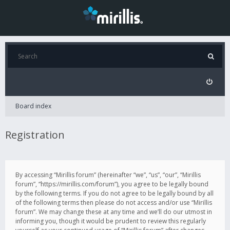
Board index
Registration
By accessing “Mirillis forum” (hereinafter “we”, “us”, “our”, “Mirillis
forum”, “https://mirillis.com/forum”), you agree to be legally bound
by the following terms. If you do not agree to be legally bound by all
of the following terms then please do not access and/or use “Mirillis
forum”. We may change these at any time and we’ll do our utmost in
informing you, though it would be prudent to review this regularly