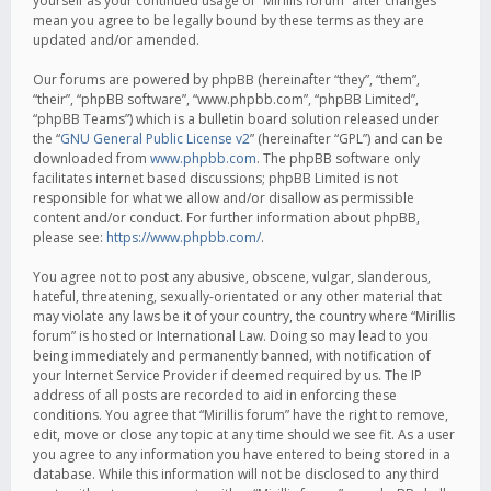
yourself as your continued usage of “Mirillis forum” after changes
mean you agree to be legally bound by these terms as they are
updated and/or amended.
Our forums are powered by phpBB (hereinafter “they”, “them”,
“their”, “phpBB software”, “www.phpbb.com”, “phpBB Limited”,
“phpBB Teams”) which is a bulletin board solution released under
the “
GNU General Public License v2
” (hereinafter “GPL”) and can be
downloaded from
www.phpbb.com
. The phpBB software only
facilitates internet based discussions; phpBB Limited is not
responsible for what we allow and/or disallow as permissible
content and/or conduct. For further information about phpBB,
please see:
https://www.phpbb.com/
.
You agree not to post any abusive, obscene, vulgar, slanderous,
hateful, threatening, sexually-orientated or any other material that
may violate any laws be it of your country, the country where “Mirillis
forum” is hosted or International Law. Doing so may lead to you
being immediately and permanently banned, with notification of
your Internet Service Provider if deemed required by us. The IP
address of all posts are recorded to aid in enforcing these
conditions. You agree that “Mirillis forum” have the right to remove,
edit, move or close any topic at any time should we see fit. As a user
you agree to any information you have entered to being stored in a
database. While this information will not be disclosed to any third