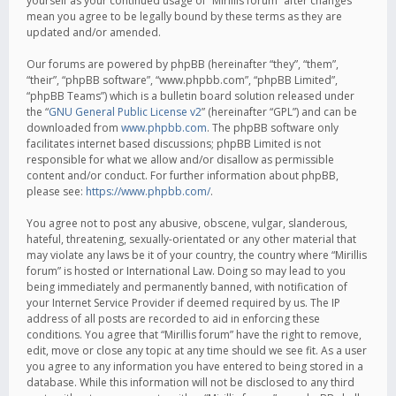
yourself as your continued usage of “Mirillis forum” after changes
mean you agree to be legally bound by these terms as they are
updated and/or amended.
Our forums are powered by phpBB (hereinafter “they”, “them”,
“their”, “phpBB software”, “www.phpbb.com”, “phpBB Limited”,
“phpBB Teams”) which is a bulletin board solution released under
the “
GNU General Public License v2
” (hereinafter “GPL”) and can be
downloaded from
www.phpbb.com
. The phpBB software only
facilitates internet based discussions; phpBB Limited is not
responsible for what we allow and/or disallow as permissible
content and/or conduct. For further information about phpBB,
please see:
https://www.phpbb.com/
.
You agree not to post any abusive, obscene, vulgar, slanderous,
hateful, threatening, sexually-orientated or any other material that
may violate any laws be it of your country, the country where “Mirillis
forum” is hosted or International Law. Doing so may lead to you
being immediately and permanently banned, with notification of
your Internet Service Provider if deemed required by us. The IP
address of all posts are recorded to aid in enforcing these
conditions. You agree that “Mirillis forum” have the right to remove,
edit, move or close any topic at any time should we see fit. As a user
you agree to any information you have entered to being stored in a
database. While this information will not be disclosed to any third