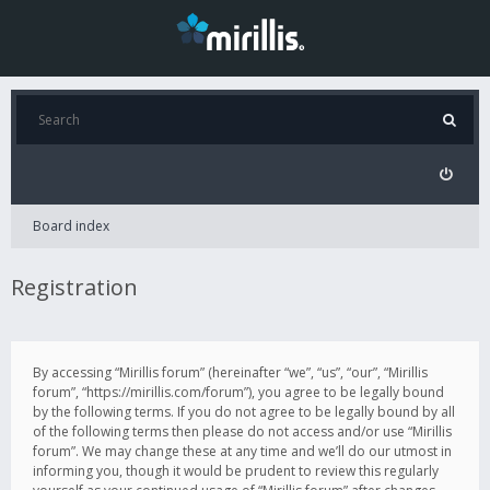
Board index
Registration
By accessing “Mirillis forum” (hereinafter “we”, “us”, “our”, “Mirillis
forum”, “https://mirillis.com/forum”), you agree to be legally bound
by the following terms. If you do not agree to be legally bound by all
of the following terms then please do not access and/or use “Mirillis
forum”. We may change these at any time and we’ll do our utmost in
informing you, though it would be prudent to review this regularly