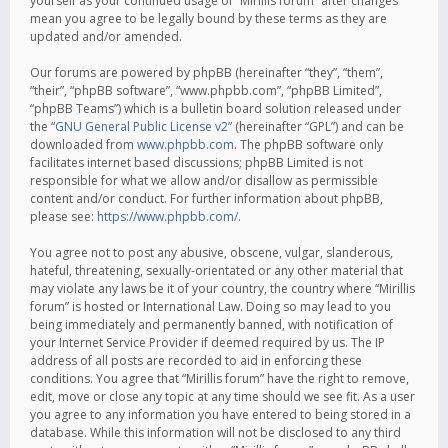
yourself as your continued usage of “Mirillis forum” after changes
mean you agree to be legally bound by these terms as they are
updated and/or amended.
Our forums are powered by phpBB (hereinafter “they”, “them”,
“their”, “phpBB software”, “www.phpbb.com”, “phpBB Limited”,
“phpBB Teams”) which is a bulletin board solution released under
the “
GNU General Public License v2
” (hereinafter “GPL”) and can be
downloaded from
www.phpbb.com
. The phpBB software only
facilitates internet based discussions; phpBB Limited is not
responsible for what we allow and/or disallow as permissible
content and/or conduct. For further information about phpBB,
please see:
https://www.phpbb.com/
.
You agree not to post any abusive, obscene, vulgar, slanderous,
hateful, threatening, sexually-orientated or any other material that
may violate any laws be it of your country, the country where “Mirillis
forum” is hosted or International Law. Doing so may lead to you
being immediately and permanently banned, with notification of
your Internet Service Provider if deemed required by us. The IP
address of all posts are recorded to aid in enforcing these
conditions. You agree that “Mirillis forum” have the right to remove,
edit, move or close any topic at any time should we see fit. As a user
you agree to any information you have entered to being stored in a
database. While this information will not be disclosed to any third