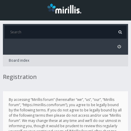
Board index
Registration
By accessing “Mirillis forum” (hereinafter “we”, “us”, “our”, “Mirillis
forum”, “https://mirillis.com/forum”), you agree to be legally bound
by the following terms. If you do not agree to be legally bound by all
of the following terms then please do not access and/or use “Mirillis
forum”. We may change these at any time and we’ll do our utmost in
informing you, though it would be prudent to review this regularly