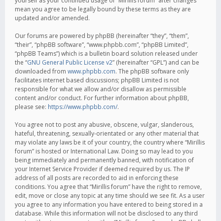
yourself as your continued usage of “Mirillis forum” after changes
mean you agree to be legally bound by these terms as they are
updated and/or amended.
Our forums are powered by phpBB (hereinafter “they”, “them”,
“their”, “phpBB software”, “www.phpbb.com”, “phpBB Limited”,
“phpBB Teams”) which is a bulletin board solution released under
the “
GNU General Public License v2
” (hereinafter “GPL”) and can be
downloaded from
www.phpbb.com
. The phpBB software only
facilitates internet based discussions; phpBB Limited is not
responsible for what we allow and/or disallow as permissible
content and/or conduct. For further information about phpBB,
please see:
https://www.phpbb.com/
.
You agree not to post any abusive, obscene, vulgar, slanderous,
hateful, threatening, sexually-orientated or any other material that
may violate any laws be it of your country, the country where “Mirillis
forum” is hosted or International Law. Doing so may lead to you
being immediately and permanently banned, with notification of
your Internet Service Provider if deemed required by us. The IP
address of all posts are recorded to aid in enforcing these
conditions. You agree that “Mirillis forum” have the right to remove,
edit, move or close any topic at any time should we see fit. As a user
you agree to any information you have entered to being stored in a
database. While this information will not be disclosed to any third