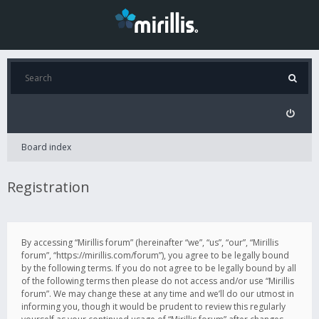
Board index
Registration
By accessing “Mirillis forum” (hereinafter “we”, “us”, “our”, “Mirillis
forum”, “https://mirillis.com/forum”), you agree to be legally bound
by the following terms. If you do not agree to be legally bound by all
of the following terms then please do not access and/or use “Mirillis
forum”. We may change these at any time and we’ll do our utmost in
informing you, though it would be prudent to review this regularly