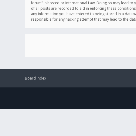
forum” is hosted or International Law. Doing so may lead to 
of all posts are recorded to aid in enforcing these conditions
any information you have entered to being stored in a databas
responsible for any hacking attempt that may lead to the d
Board index