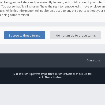
you being immediately and permanently banned, with notification of your Intern
. You agree that “Mirillis forum” have the right to remove, edit, move or close an
e. While this information will not be disclosed to any third party without your c
ata being compromised.
Contact us
Mirillis
forum is powered by
phpBB
® Forum Software © phpBB Limited
Ariki Theme by Gramziu