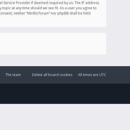
et Service Provider if deemed required by us. The IP address
y topic at any time should we see fit. As a user you agree to
onsent, neither “Mirillis forum” nor phpBB shall be held
The team
Delete all board cookies
All times are
UTC