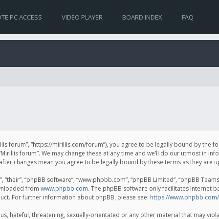
TE PC ACCESS
VIDEO PLAYER
BOARD INDEX
FAQ
irillis forum”, “https://mirillis.com/forum”), you agree to be legally bound by the 
Mirillis forum”. We may change these at any time and we’ll do our utmost in inf
um” after changes mean you agree to be legally bound by these terms as they ar
, “their”, “phpBB software”, “www.phpbb.com”, “phpBB Limited”, “phpBB Teams”) 
ownloaded from
www.phpbb.com
. The phpBB software only facilitates internet 
uct. For further information about phpBB, please see:
https://www.phpbb.com/
, hateful, threatening, sexually-orientated or any other material that may violat