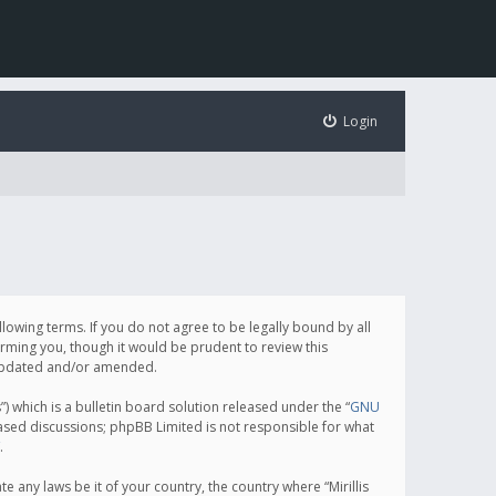
Login
following terms. If you do not agree to be legally bound by all
orming you, though it would be prudent to review this
e updated and/or amended.
which is a bulletin board solution released under the “
GNU
based discussions; phpBB Limited is not responsible for what
.
e any laws be it of your country, the country where “Mirillis