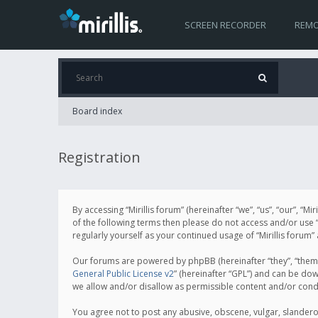
SCREEN RECORDER
REMO
Board index
Registration
By accessing “Mirillis forum” (hereinafter “we”, “us”, “our”, “M
of the following terms then please do not access and/or use “
regularly yourself as your continued usage of “Mirillis for
Our forums are powered by phpBB (hereinafter “they”, “them”
General Public License v2
” (hereinafter “GPL”) and can be d
we allow and/or disallow as permissible content and/or cond
You agree not to post any abusive, obscene, vulgar, slanderous