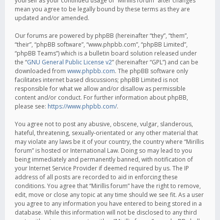
yourself as your continued usage of “Mirillis forum” after changes
mean you agree to be legally bound by these terms as they are
updated and/or amended.
Our forums are powered by phpBB (hereinafter “they”, “them”,
“their”, “phpBB software”, “www.phpbb.com”, “phpBB Limited”,
“phpBB Teams”) which is a bulletin board solution released under
the “
GNU General Public License v2
” (hereinafter “GPL”) and can be
downloaded from
www.phpbb.com
. The phpBB software only
facilitates internet based discussions; phpBB Limited is not
responsible for what we allow and/or disallow as permissible
content and/or conduct. For further information about phpBB,
please see:
https://www.phpbb.com/
.
You agree not to post any abusive, obscene, vulgar, slanderous,
hateful, threatening, sexually-orientated or any other material that
may violate any laws be it of your country, the country where “Mirillis
forum” is hosted or International Law. Doing so may lead to you
being immediately and permanently banned, with notification of
your Internet Service Provider if deemed required by us. The IP
address of all posts are recorded to aid in enforcing these
conditions. You agree that “Mirillis forum” have the right to remove,
edit, move or close any topic at any time should we see fit. As a user
you agree to any information you have entered to being stored in a
database. While this information will not be disclosed to any third