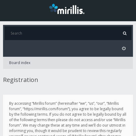
Board index
Registration
By accessing “Mirillis forum” (hereinafter “we”, “us”, “our”, “Mirillis
forum”, “https://mirillis.com/forum”), you agree to be legally bound
by the following terms. If you do not agree to be legally bound by all
of the following terms then please do not access and/or use “Mirillis
forum”. We may change these at any time and we’ll do our utmost in
informing you, though it would be prudent to review this regularly