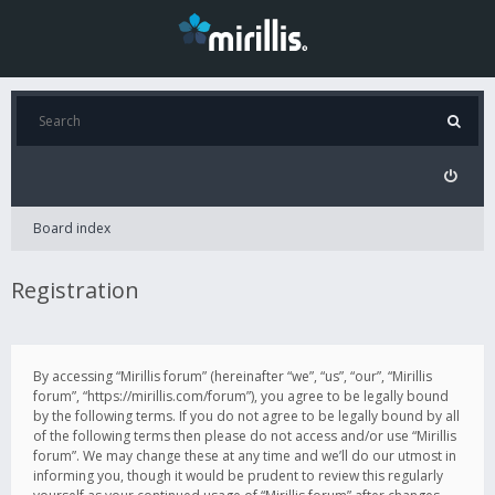
Board index
Registration
By accessing “Mirillis forum” (hereinafter “we”, “us”, “our”, “Mirillis
forum”, “https://mirillis.com/forum”), you agree to be legally bound
by the following terms. If you do not agree to be legally bound by all
of the following terms then please do not access and/or use “Mirillis
forum”. We may change these at any time and we’ll do our utmost in
informing you, though it would be prudent to review this regularly