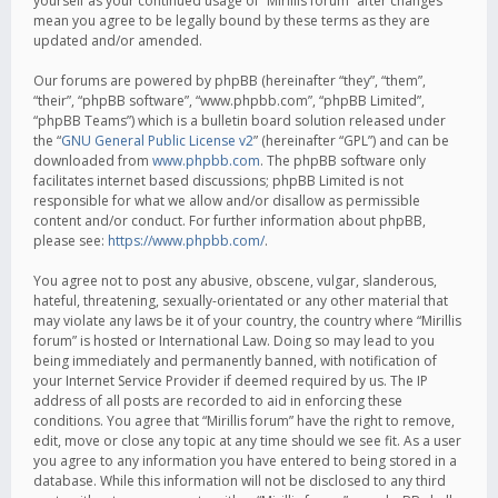
yourself as your continued usage of “Mirillis forum” after changes
mean you agree to be legally bound by these terms as they are
updated and/or amended.
Our forums are powered by phpBB (hereinafter “they”, “them”,
“their”, “phpBB software”, “www.phpbb.com”, “phpBB Limited”,
“phpBB Teams”) which is a bulletin board solution released under
the “
GNU General Public License v2
” (hereinafter “GPL”) and can be
downloaded from
www.phpbb.com
. The phpBB software only
facilitates internet based discussions; phpBB Limited is not
responsible for what we allow and/or disallow as permissible
content and/or conduct. For further information about phpBB,
please see:
https://www.phpbb.com/
.
You agree not to post any abusive, obscene, vulgar, slanderous,
hateful, threatening, sexually-orientated or any other material that
may violate any laws be it of your country, the country where “Mirillis
forum” is hosted or International Law. Doing so may lead to you
being immediately and permanently banned, with notification of
your Internet Service Provider if deemed required by us. The IP
address of all posts are recorded to aid in enforcing these
conditions. You agree that “Mirillis forum” have the right to remove,
edit, move or close any topic at any time should we see fit. As a user
you agree to any information you have entered to being stored in a
database. While this information will not be disclosed to any third